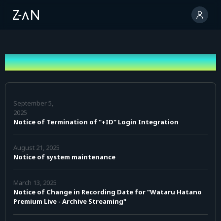
News
September 5,
2025
Notice of Termination of "+ID" Login Integration
August 21, 2025
Notice of system maintenance
March 13, 2025
Notice of Change in Recording Date for "Wataru Hatano
Premium Live - Archive Streaming"