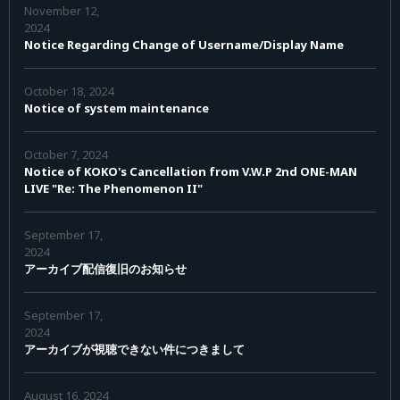
November 12,
2024
Notice Regarding Change of Username/Display Name
October 18, 2024
Notice of system maintenance
October 7, 2024
Notice of KOKO's Cancellation from V.W.P 2nd ONE-MAN
LIVE "Re: The Phenomenon II"
September 17,
2024
アーカイブ配信復旧のお知らせ
September 17,
2024
アーカイブが視聴できない件につきまして
August 16, 2024