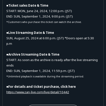
■Ticket sales Date & Time
START: MON, June 24, 2024, 12:00 p.m. (JST)
END: SUN
, September 1
, 2024, 9:00 p.m. (JST)
*Customers who purchase this ticket can watch the archive.
■Live Streaming Date & Time
SUN, August 25, 2024 at 6:00 p.m. (JST) *Doors open at 5:30
p.m
■Archive Streaming Date & Time
START: As soon as the archive is ready after the live streaming
ends
END: SUN, September 1,
2024, 11:59 p.m. (JST)
*Unlimited playback is available during the streaming period.
■For details and ticket purchase, click here
https://www.zan-live.com/live/detail/10442