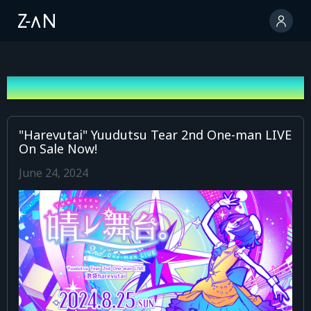
News
"Harevutai" Yuudutsu Tear 2nd One-man LIVE
On Sale Now!
June 24, 2024