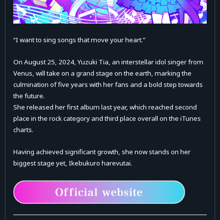
“I want to sing songs that move your heart.”
On August 25, 2024, Yuzuki Tia, an interstellar idol singer from
Venus, will take on a grand stage on the earth, marking the
culmination of five years with her fans and a bold step towards
the future.
She released her first album last year, which reached second
place in the rock category and third place overall on the iTunes
charts.
Having achieved significant growth, she now stands on her
biggest stage yet, Ikebukuro harevutai.