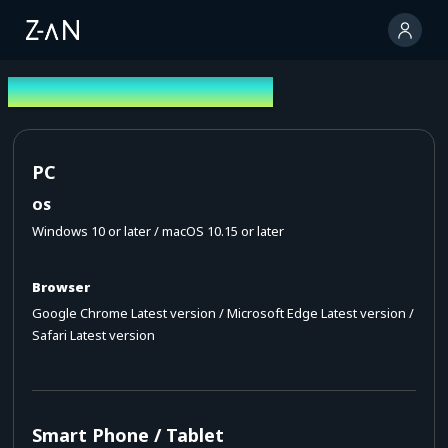
Operating Environment
PC
OS
Windows 10 or later / macOS 10.15 or later
Browser
Google Chrome Latest version / Microsoft Edge Latest version /
Safari Latest version
Smart Phone / Tablet