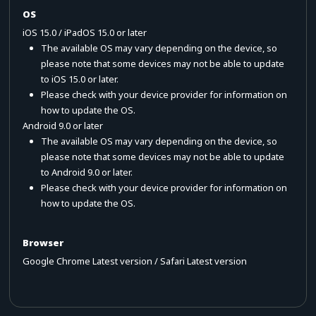
OS
iOS 15.0 / iPadOS 15.0 or later
The available OS may vary depending on the device, so
please note that some devices may not be able to update
to iOS 15.0 or later.
Please check with your device provider for information on
how to update the OS.
Android 9.0 or later
The available OS may vary depending on the device, so
please note that some devices may not be able to update
to Android 9.0 or later.
Please check with your device provider for information on
how to update the OS.
Browser
Google Chrome Latest version / Safari Latest version