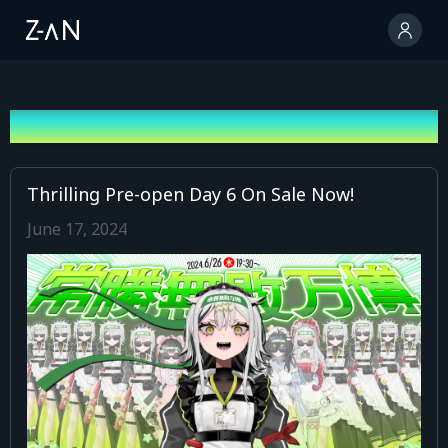
News
Thrilling Pre-open Day 6 On Sale Now!
June 17, 2024