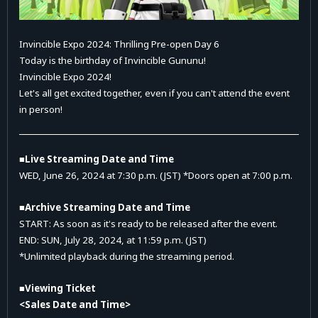
Invincible Expo 2024: Thrilling Pre-open Day 6
Today is the birthday of Invincible Gununu!
Invincible Expo 2024!
Let's all get excited together, even if you can't attend the event
in person!
■Live Streaming Date and Time
WED, June 26, 2024 at 7:30 p.m. (JST) *Doors open at 7:00 p.m.
■Archive Streaming Date and Time
START: As soon as it's ready to be released after the event.
END: SUN, July 28, 2024, at 11:59 p.m. (JST)
*Unlimited playback during the streaming period.
■Viewing Ticket
<Sales Date and Time>