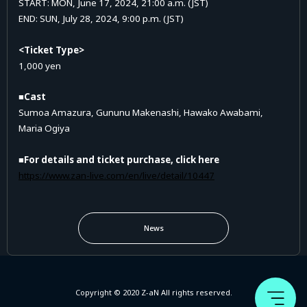
START: MON, June 17, 2024, 21:00 a.m. (JST)
END: SUN, July 28, 2024, 9:00 p.m. (JST)
<Ticket Type>
1,000 yen
■Cast
Sumoa Amazura, Gununu Makenashi, Hawako Awabami,
Maria Ogiya
■For details and ticket purchase, click here
https://www.zan-live.com/en/live/detail/10447
News
Copyright © 2020 Z-aN All rights reserved.