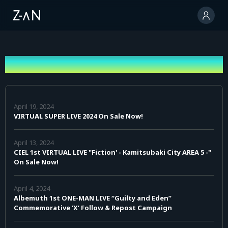
News
April 19, 2024
VIRTUAL SUPER LIVE 2024 On Sale Now!
April 13, 2024
CIEL 1st VIRTUAL LIVE "Fiction' - Kamitsubaki City AREA 5 -"
On Sale Now!
April 4, 2024
Albemuth 1st ONE-MAN LIVE “Guilty and Eden”
Commemorative ’X’ Follow & Repost Campaign