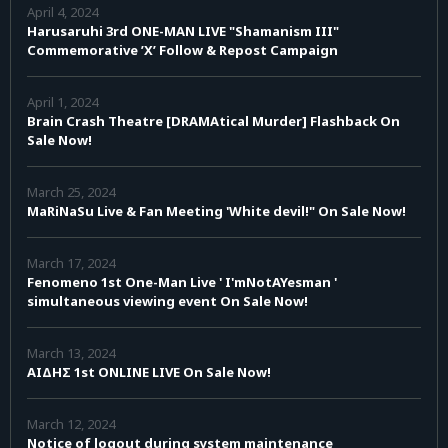
April 4, 2024
Harusaruhi 3rd ONE-MAN LIVE "Shamanism III"
Commemorative ’X’ Follow & Repost Campaign
April 1, 2024
Brain Crash Theatre [DRAMAtical Murder] Flashback On
Sale Now!
March 25, 2024
MaRiNaSu Live & Fan Meeting 'White devil!" On Sale Now!
March 17, 2024
Fenomeno 1st One-Man Live ' I'mNotAYesman '
simultaneous viewing event On Sale Now!
March 13, 2024
AIΔHΣ 1st ONLINE LIVE On Sale Now!
March 12, 2024
Notice of logout during system maintenance