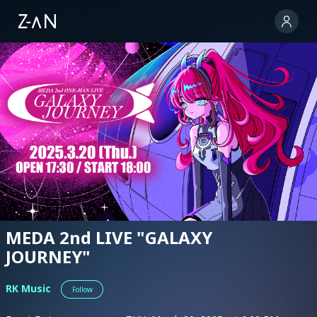
MEDA 2nd LIVE "GALAXY
JOURNEY"
RK Music
Follow