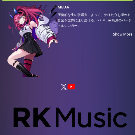
MEDA
圧倒的な生の歌唱力によって、欠けた心を埋める
音楽を世界に送り届ける、RK Music所属のバーチ
ャルシンガー。
次元の違う緻密な表現力を武器として、世代を問
Show More
わず様々な人々の心に染み渡る楽曲を響かせ続け
ている。