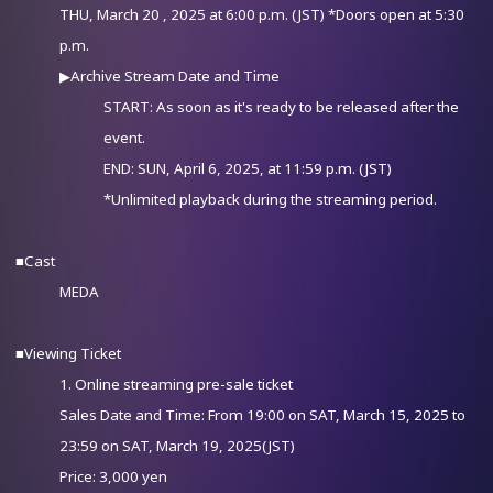
THU, March 20 , 2025 at 6:00 p.m. (JST) *Doors open at 5:30
p.m.
▶Archive Stream Date and Time
START: As soon as it's ready to be released after the
event.
END: SUN, April 6, 2025, at 11:59 p.m. (JST)
*Unlimited playback during the streaming period.
■Cast
MEDA
■Viewing Ticket
1. Online streaming pre-sale ticket
Sales Date and Time: From 19:00 on SAT, March 15, 2025 to
23:59 on SAT, March 19, 2025(JST)
Price: 3,000 yen