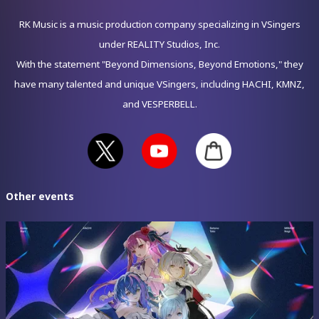
RK Music is a music production company specializing in VSingers
under REALITY Studios, Inc.
With the statement "Beyond Dimensions, Beyond Emotions," they
have many talented and unique VSingers, including HACHI, KMNZ,
and VESPERBELL.
Other events