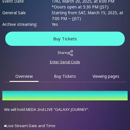
Event Date
THU, March 20, 2025, at 6:00 PM
*Doors open at 5:30 PM (JST)
General Sale
Starting from SAT, March 15, 2025, at
7:00 PM ~ (JST)
Archive streaming:
Yes
Buy Tickets
Share
Enter Serial Code
Overview
Buy Tickets
Viewing pages
Overview
We will hold MEDA 2nd LIVE "GALAXY JOURNEY".
■Live Stream Date and Time