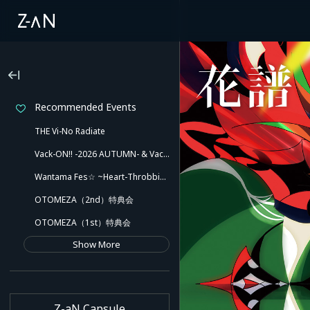
Recommended Events
THE Vi-No Radiate
Vack-ON!! -2026 AUTUMN- & Vack-ON!! -Blink side-
Wantama Fes☆ ~Heart-Throbbing! Inuyama Tamaki and Her Pleasant Friends!! There Might Even Be a Slip!~
OTOMEZA（2nd）特典会
OTOMEZA（1st）特典会
Show More
Z-aN Capsule