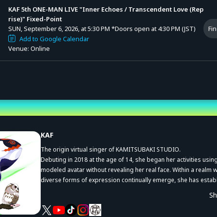
KAF 5th ONE-MAN LIVE "Inner Echoes / Transcendent Love (Rep
rise)" Fixed-Point
SUN, September 6, 2026, at 5:30 PM
*Doors open at 4:30 PM (JST)
Fin
Add to Google Calendar
Venue: Online
st
KAF
The origin virtual singer of KAMITSUBAKI STUDIO.
Debuting in 2018 at the age of 14, she began her activities usin
modeled avatar without revealing her real face. Within a realm 
diverse forms of expression continually emerge, she has estab
herself as an artist with a truly unique voice and worldview.
S
Her wide range of collaborations in the “Suite” project gained si
attention, and her YouTube channel has now surpassed one mil