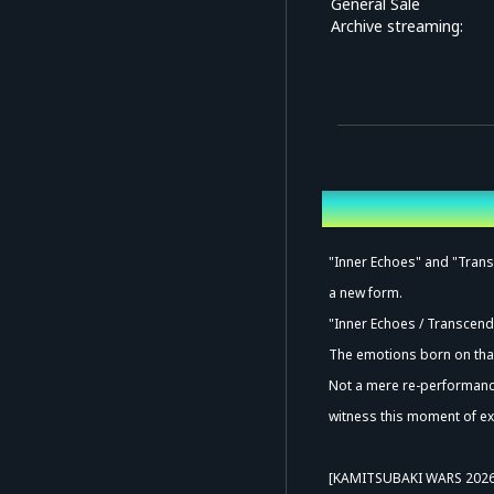
General Sale
Archive streaming:
Overview
"Inner Echoes" and "Transc
a new form.
"Inner Echoes / Transcend
The emotions born on that 
Not a mere re-performance
witness this moment of ex
[KAMITSUBAKI WARS 202
Ad