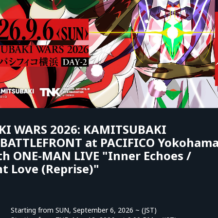
I WARS 2026: KAMITSUBAKI
ATTLEFRONT at PACIFICO Yokoham
th ONE-MAN LIVE "Inner Echoes /
t Love (Reprise)"
Starting from SUN, September 6, 2026 ~ (JST)