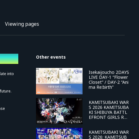
Viewing pages
Other events
Isekaijoucho 2DAYS
ate into
LIVE DAY-1 “Flower
Closet” / DAY-2 “Ani
ma Re:birth”
future.
KAMITSUBAKI WAR
S 2026 KAMITSUBA
ase
KI SHIBUYA BATTL
EFRONT GIRLS REV
OLUTION PROJECT
2nd LIVE "Revolutio
n"
KAMITSUBAKI WAR
S 2026: KAMITSUB