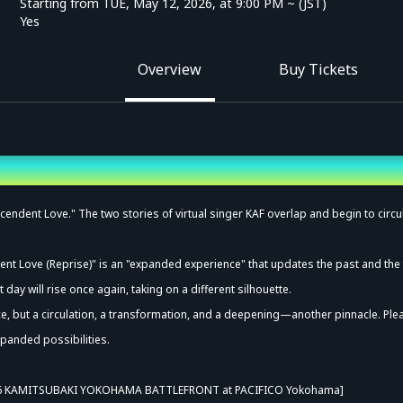
Starting from TUE, May 12, 2026, at 9:00 PM ~ (JST)
Yes
Overview
Buy Tickets
endent Love." The two stories of virtual singer KAF overlap and begin to circul
ent Love (Reprise)" is an "expanded experience" that updates the past and the 
day will rise once again, taking on a different silhouette.
, but a circulation, a transformation, and a deepening—another pinnacle. Ple
panded possibilities.
6 KAMITSUBAKI YOKOHAMA BATTLEFRONT at PACIFICO Yokohama]
vance Sale (Lottery)