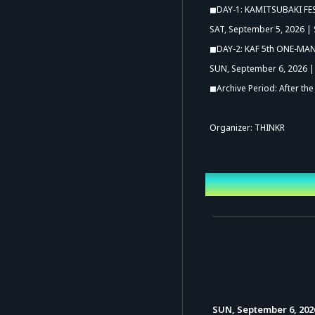
◼︎DAY-1: KAMITSUBAKI FE
SAT, September 5, 2026 | 
◼︎DAY-2: KAF 5th ONE-MAN 
SUN, September 6, 2026 | 
◼︎Archive Period: After th
Organizer: THINKR
Event Date a
SUN, September 6, 202