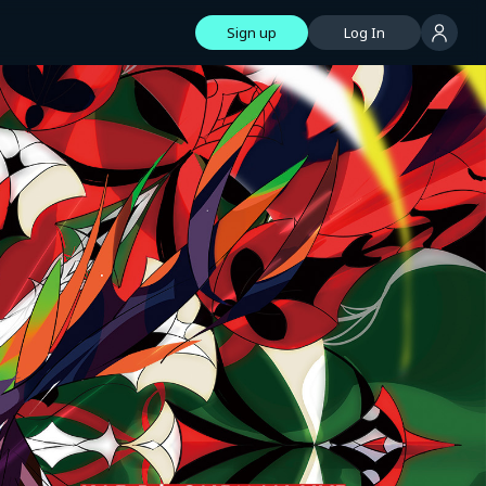
Sign up
Log In