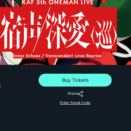
Buy Tickets
a
Share
Enter Serial Code