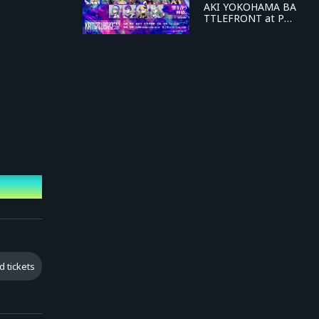
AKI YOKOHAMA BA
TTLEFRONT at PAC
IFICO Yokohama D
AY-1 "KAMITSUBAK
I FES '26 FIELD OF
RESONANCE"
d tickets