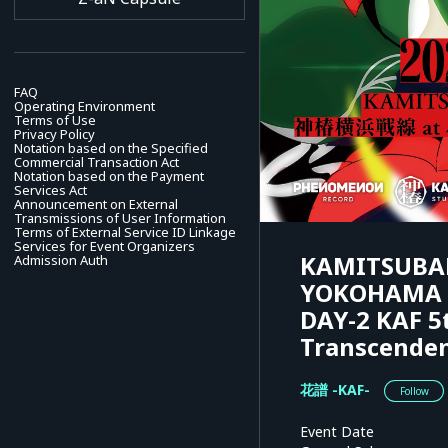
FAQ
Operating Environment
Terms of Use
Privacy Policy
Notation based on the Specified
Commercial Transaction Act
Notation based on the Payment
Services Act
Announcement on External
Transmissions of User Information
Terms of External Service ID Linkage
Services for Event Organizers
KAMITSUBAK
Admission Auth
YOKOHAMA B
DAY-2 KAF 5
Transcenden
花譜 -KAF-
Follow
Event Date