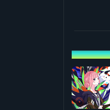
Performing ca