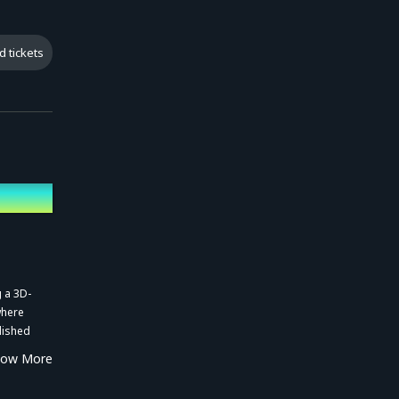
d tickets
g a 3D-
where
lished
how More
gnificant
lion