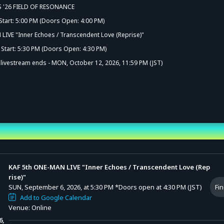
S '26 FIELD OF RESONANCE
Start: 5:00 PM (Doors Open: 4:00 PM)
LIVE "Inner Echoes / Transcendent Love (Reprise)"
Start: 5:30 PM (Doors Open: 4:30 PM)
e livestream ends - MON, October 12, 2026, 11:59 PM (JST)
nd Time
KAF 5th ONE-MAN LIVE "Inner Echoes / Transcendent Love (Rep
rise)"
SUN, September 6, 2026, at 5:30 PM
*Doors open at 4:30 PM (JST)
Fin
Add to Google Calendar
Venue: Online
6,