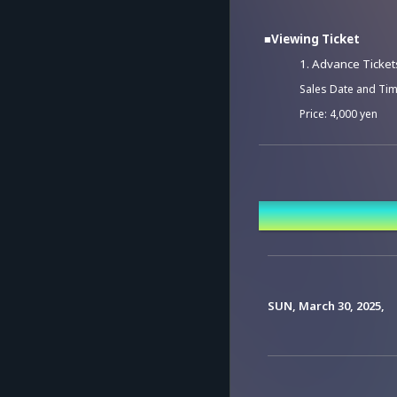
■Viewing Ticket
1. Advance Ticket
Sales Date and Tim
Price: 4,000 yen
2. Viewing Tickets
Sales Date and Tim
Event Date a
Price: 4,500 yen
*Those who purchase 
*A system usage fee 
SUN, March 30, 2025,
*Tickets cannot be 
*There will be no re
consider your purch