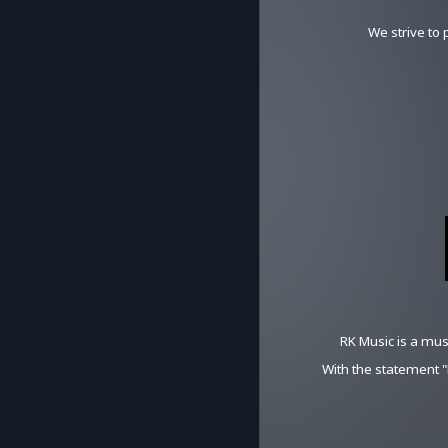
We strive to
RK Music is a mus
With the statement 