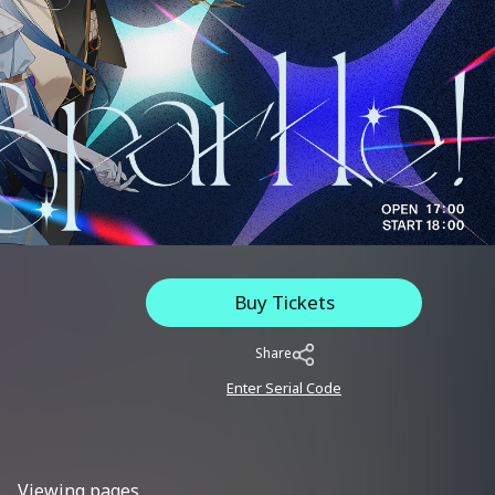
Buy Tickets
Share
Enter Serial Code
Viewing pages