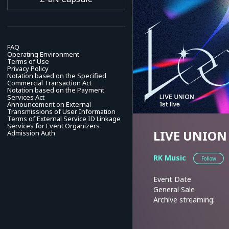
FAQ
Operating Environment
Terms of Use
Privacy Policy
Notation based on the Specified
Commercial Transaction Act
Notation based on the Payment
Services Act
Announcement on External
Transmissions of User Information
Terms of External Service ID Linkage
Services for Event Organizers
LIVE UNION 1
Admission Auth
RK Music
Follow
Event Date
General Sale
Archive streaming: