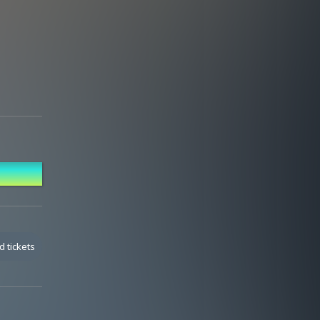
anding.
d tickets
and