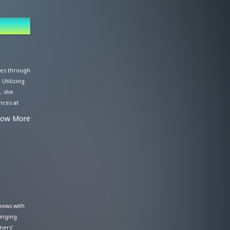
ales through
 Utilizing
, she
nces at
 her
how More
 as a radio
ctivities
er,"
hows with
singing
ners'