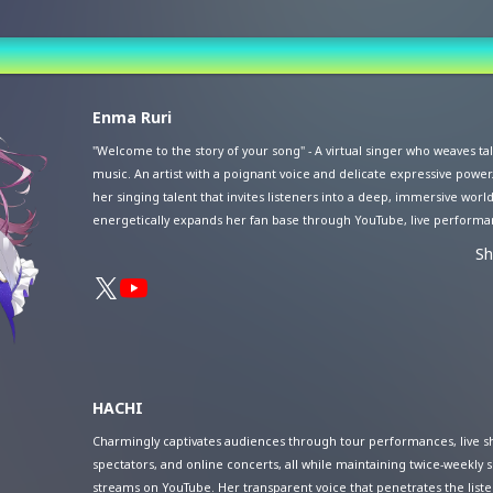
st
Enma Ruri
vance Sale (Lottery)
"Welcome to the story of your song" - A virtual singer who weaves t
music. An artist with a poignant voice and delicate expressive power.
her singing talent that invites listeners into a deep, immersive world
energetically expands her fan base through YouTube, live performa
venues, and virtual space concerts. In contrast to her singing voice,
S
approachable personality and engaging talks have earned her a role
personality. In 2024, she celebrated the 6th anniversary of her artist a
and announced the release of her first EP, "A Bouquet For You Forev
themed around "farewell to a loved one."
HACHI
Charmingly captivates audiences through tour performances, live s
spectators, and online concerts, all while maintaining twice-weekly 
streams on YouTube. Her transparent voice that penetrates the liste