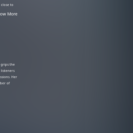
 close to
 As a next-
how More
e
 grips the
 listeners
ssions. Her
ber of