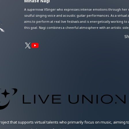
Minase Nagi
A supernova VSinger who expresses intense emotions through her r
soulful singing voice and acoustic guitar performances. As a virtual a
aims to perform at real live festivals and is energetically working to
this goal. Nagi combines a cheerful atmosphere with an artistic side
captivating many fans with her unique worldview reminiscent of bot
S
summer days and quiet starry nights. Her session streams, where s
collaborates with other artists, especially highlight her compelling v
creating a distinctive groove.
oject that supports virtual talents who primarily focus on music, aiming 