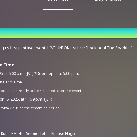
g its first joint live event, LIVE UNION 1st Live "Looking 4 The Sparkle!"
nd Time
5 at 6:00 p.m. (JST) *Doors open at 5:00 p.m.
ate and Time
on as it's ready to be released after the event.
ril 6, 2025, at 11:59 p.m. (JST)
layback during the streaming period.
 Ruri
、
HACHI
、
Setono Toto
、
Minase Nagi
）