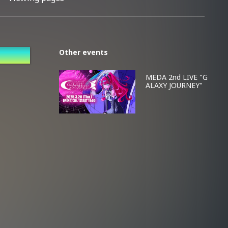
Other events
MEDA 2nd LIVE "G
ALAXY JOURNEY"