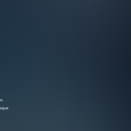
c.
nique