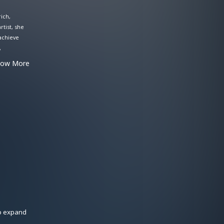
ich,
rtist, she
 achieve
,
h bright
how More
he
oice,
to expand