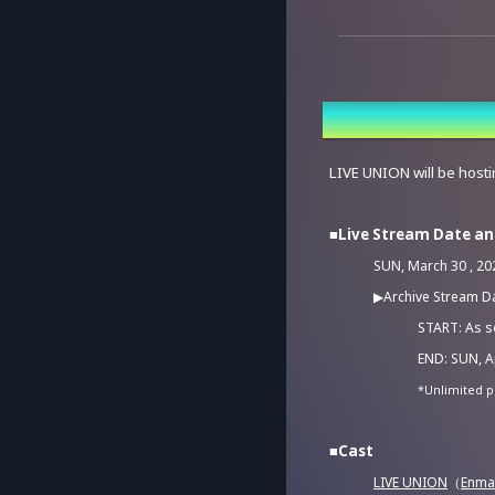
Overview
LIVE UNION will be hostin
■Live Stream Date a
SUN, March 30 , 202
▶Archive Stream D
START: As so
END: SUN, Ap
*Unlimited p
■Cast
LIVE UNION
（
Enma