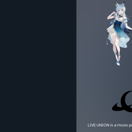
LIVE UNION is a music pr