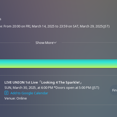
s
e: From 20:00 on FRI, March 14, 2025 to 23:59 on SAT, March 29, 2025(JST)
Show More
e: From 00:00 on SUN, March 30, 2025 to 21:00 on SUN, April 6, 2025(JST)
nd Time
live streaming tickets can also watch the archive streaming.
LIVE UNION 1st Live「Looking 4 The Sparkle!」
(330 yen) will be charged at the time of ticket purchase. Thank you for your underst
SUN, March 30, 2025, at 6:00 PM
*Doors open at 5:00 PM (JST)
Fin
refunded or exchanged due to incorrect purchases for this event.
Add to Google Calendar
Venue: Online
funds for tickets due to changes in performers. Please understand this in advance 
ase accordingly.