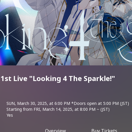
st Live "Looking 4 The Sparkle!"
SUN, March 30, 2025, at 6:00 PM *Doors open at 5:00 PM (JST)
Starting from FRI, March 14, 2025, at 8:00 PM ~ (JST)
Yes
Overview
Buy Tickets