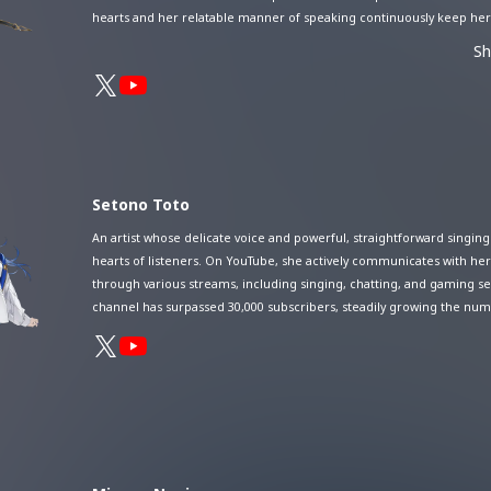
hearts and her relatable manner of speaking continuously keep her
her audience. She made her major debut with King Records in 2024.
S
generation artist, HACHI is gaining attention for expanding her stag
domestically, internationally, and online.
Setono Toto
An artist whose delicate voice and powerful, straightforward singing
hearts of listeners. On YouTube, she actively communicates with her
through various streams, including singing, chatting, and gaming se
channel has surpassed 30,000 subscribers, steadily growing the num
captivated fans each day.