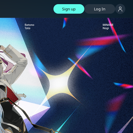
Sign up
Log In