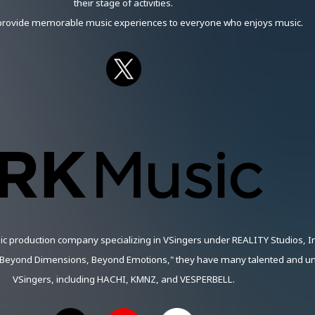
their stage of activities.
 provide memorable music experiences to everyone who enjoys music.
ic production company specializing in VSingers under REALITY Studios, In
"Beyond Dimensions, Beyond Emotions," they have many talented and u
VSingers, including HACHI, KMNZ, and VESPERBELL.