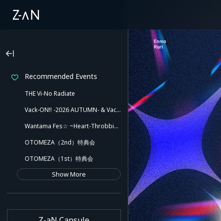
Recommended Events
THE Vi-No Radiate
Vack-ON!! -2026 AUTUMN- & Vack-ON!! -Blink side-
Wantama Fes☆ ~Heart-Throbbing! Inuyama Tamaki and Her Pleasant Friends!! There Might Even Be a Slip!~
OTOMEZA（2nd）特典会
OTOMEZA（1st）特典会
Show More
Z-aN Capsule