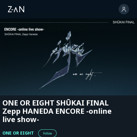
ONE OR EIGHT SHŪKAI FINAL
Zepp HANEDA ENCORE -online
live show-
ONE OR EIGHT
Follow