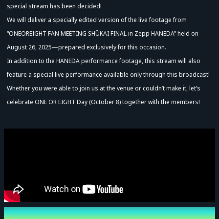
special stream has been decided!
We will deliver a specially edited version of the live footage from
“ONEOREIGHT FAN MEETING SHŪKAI FINAL in Zepp HANEDA” held on
August 26, 2025—prepared exclusively for this occasion.
In addition to the HANEDA performance footage, this stream will also
feature a special live performance available only through this broadcast!
Whether you were able to join us at the venue or couldn’t make it, let’s
celebrate ONE OR EIGHT Day (October 8) together with the members!
Advance Sale (Lottery)
Event Date and Time