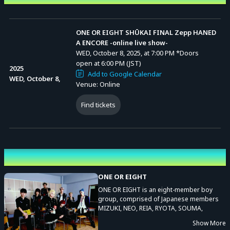
ONE OR EIGHT SHŪKAI FINAL Zepp HANED
A ENCORE -online live show-
WED, October 8, 2025, at 7:00 PM
*Doors
open at 6:00 PM (JST)
2025
Add to Google Calendar
WED, October 8,
Venue: Online
Find tickets
Performing cast
ONE OR EIGHT
ONE OR EIGHT is an eight-member boy
group, comprised of Japanese members
MIZUKI, NEO, REIA, RYOTA, SOUMA,
TAKERU, TSUBASA, and YUGA. The group’s
Show More
name, ONE OR EIGHT, is inspired by a