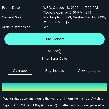
Event Date
WED, October 8, 2025, at 7:00 PM
*Doors open at 6:00 PM (JST)
General Sale
Starting from FRI, September 12, 2025,
at 9:00 PM ~ (JST)
Archive streaming:
Yes
Buy Tickets
Share
Enter Serial Code
Overview
Buy Tickets
Viewing pages
Overview
With gratitude to fans around the world, and from the members’ wish to
“spend ONE OR EIGHT Day (October 8) together with fans everywhere,” a