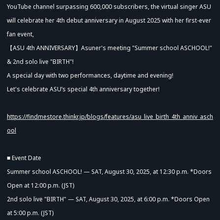
YouTube channel surpassing 600,000 subscribers, the virtual singer ASU
will celebrate her 4th debut anniversary in August 2025 with her first-ever
fan event,
【ASU 4th ANNIVERSARY】Asuner's meeting "Summer school ASCHOOL!"
& 2nd solo live "BIRTH"!
A special day with two performances, daytime and evening!
Let's celebrate ASU’s special 4th anniversary together!
https://findmestore.thinkr.jp/blogs/features/asu_live_birth_4th_anniv_asch
ool
■ Event Date
Summer school ASCHOOL! — SAT, August 30, 2025, at 12:30 p.m. *Doors
Open at 12:00 p.m. (JST)
2nd solo live "BIRTH" — SAT, August 30, 2025, at 6:00 p.m. *Doors Open
at 5:00 p.m. (JST)