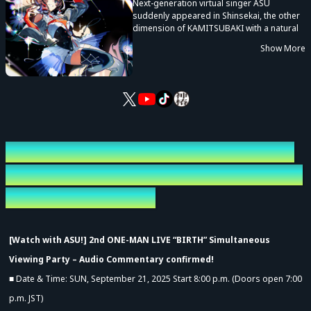
Next-generation virtual singer ASU
suddenly appeared in Shinsekai, the other
dimension of KAMITSUBAKI with a natural
sense of rhythm and unpredictable singing
Show More
voice.
She is a naive girl who daydreams
mischievously and acts on her intuition
rather than logic.
[Watch with ASU!] 2nd ONE-MAN LIVE
“BIRTH” Simultaneous Viewing Party –
Audio Commentary
[Watch with ASU!] 2nd ONE-MAN LIVE “BIRTH” Simultaneous
Viewing Party – Audio Commentary confirmed!
■ Date & Time: SUN, September 21, 2025 Start 8:00 p.m. (Doors open 7:00
p.m. JST)