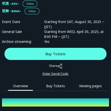
明透 -ᴀsᴜ-
Follow
琶舞 -ʙᴇᴍᴀ-
Follow
Event Date
Starting from SAT, August 30, 2025 ~
(JST)
General Sale
Starting from WED, April 30, 2025, at
8:00 PM ~ (JST)
Archive streaming:
Yes
Buy Tickets
Share
Enter Serial Code
Overview
Buy Tickets
Viewing pages
Overview