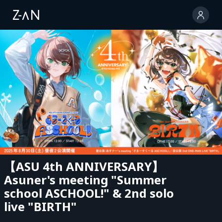
【ASU 4th ANNIVERSARY】
Asuner's meeting "Summer
school ASCHOOL!" & 2nd solo
live "BIRTH"