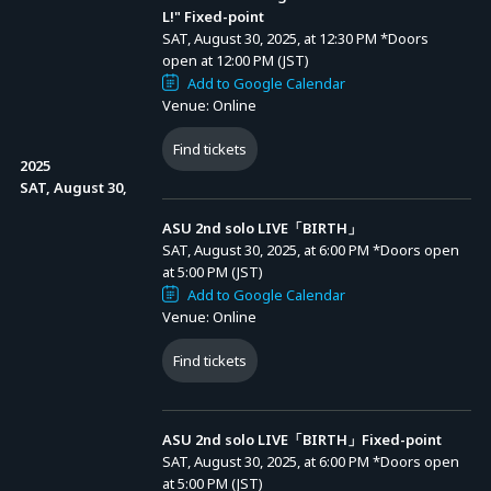
L!" Fixed-point
SAT, August 30, 2025, at 12:30 PM
*Doors
open at 12:00 PM (JST)
Add to Google Calendar
Venue: Online
Find tickets
2025
SAT, August 30,
ASU 2nd solo LIVE「BIRTH」
SAT, August 30, 2025, at 6:00 PM
*Doors open
at 5:00 PM (JST)
Add to Google Calendar
Venue: Online
Find tickets
Advance Sale (Lottery)
ASU 2nd solo LIVE「BIRTH」Fixed-point
SAT, August 30, 2025, at 6:00 PM
*Doors open
at 5:00 PM (JST)