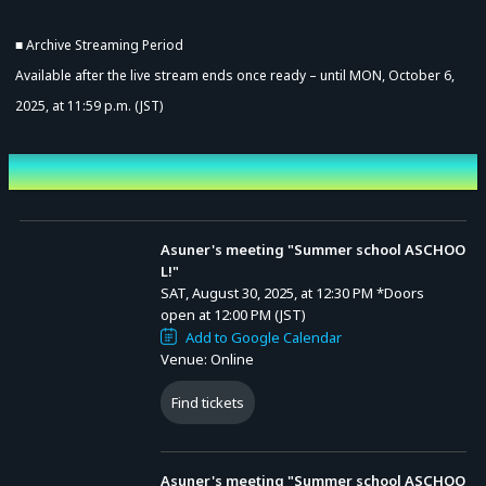
■ Archive Streaming Period
Available after the live stream ends once ready – until MON, October 6,
2025, at 11:59 p.m. (JST)
Event Date and Time
Asuner's meeting "Summer school ASCHOO
L!"
SAT, August 30, 2025, at 12:30 PM
*Doors
open at 12:00 PM (JST)
Add to Google Calendar
Venue: Online
Find tickets
Asuner's meeting "Summer school ASCHOO