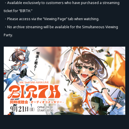
・Available exclusively to customers who have purchased a streaming
ticket for “BIRTH.”
・Please access via the “Viewing Page” tab when watching.
・No archive streaming will be available for the Simultaneous Viewing
Party.