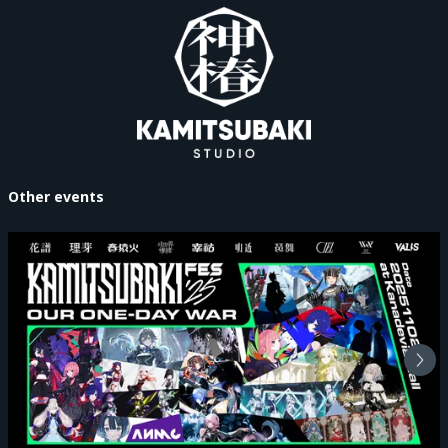
Other events