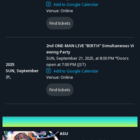
Add to Google Calendar
Venue: Online
Find tickets
2nd ONE-MAN LIVE “BIRTH” Simultaneous Vi
ewing Party
SUN, September 21, 2025, at 8:00 PM
*Doors
2025
open at 7:00 PM (JST)
SUN, September
Add to Google Calendar
21,
Venue: Online
Find tickets
Performing cast
ASU