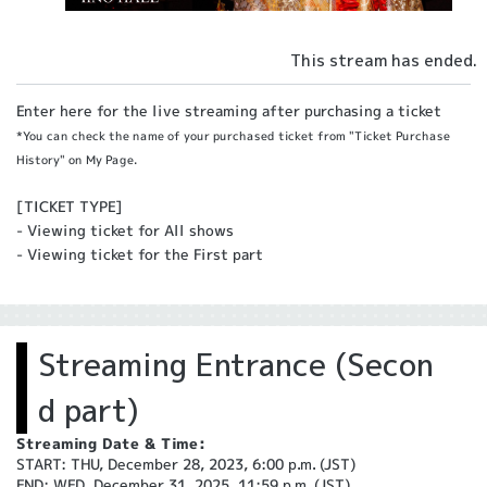
This stream has ended.
Enter here for the live streaming after purchasing a ticket
*You can check the name of your purchased ticket from "Ticket Purchase
History" on My Page.
[TICKET TYPE]
- Viewing ticket for All shows
- Viewing ticket for the First part
Streaming Entrance (Secon
d part)
Streaming Date & Time:
START: THU, December 28, 2023, 6:00 p.m. (JST)
END: WED, December 31, 2025, 11:59 p.m. (JST)