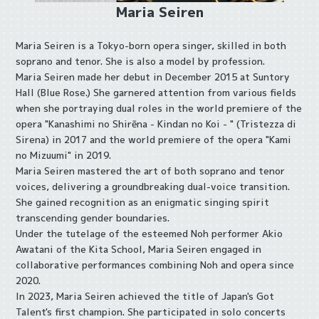
Maria Seiren
Maria Seiren is a Tokyo-born opera singer, skilled in both
soprano and tenor. She is also a model by profession.
Maria Seiren made her debut in December 2015 at Suntory
Hall (Blue Rose.) She garnered attention from various fields
when she portraying dual roles in the world premiere of the
opera "Kanashimi no Shirēna - Kindan no Koi - " (Tristezza di
Sirena) in 2017 and the world premiere of the opera "Kami
no Mizuumi" in 2019.
Maria Seiren mastered the art of both soprano and tenor
voices, delivering a groundbreaking dual-voice transition.
She gained recognition as an enigmatic singing spirit
transcending gender boundaries.
Under the tutelage of the esteemed Noh performer Akio
Awatani of the Kita School, Maria Seiren engaged in
collaborative performances combining Noh and opera since
2020.
In 2023, Maria Seiren achieved the title of Japan's Got
Talent's first champion. She participated in solo concerts