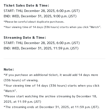
Ticket Sales Date & Time:
START: THU, December 28, 2023, 6:00 p.m. (JST)
END: WED, December 31, 2025, 9:00 p.m. (JST)
*Please be careful about duplicate purchases.
*Your viewing time of 14 days (336 hours) starts when you click “Watch”.
Streaming Date & Time:
START: THU, December 28, 2023, 6:00 p.m. (JST)
END: WED, December 31, 2025, 11:59 p.m. (JST)
Note:
*If you purchase an additional ticket, it would add 14 days more
(336 hours) of viewing.
*Your viewing time of 14 days (336 hours) starts when you click
“Watch”.
*Please start watching the archive streaming by December 18,
2025, at 11:59 p.m. (JST)
*The streaming ends at December 31, 2025, at 11:59 p.m. (JST).