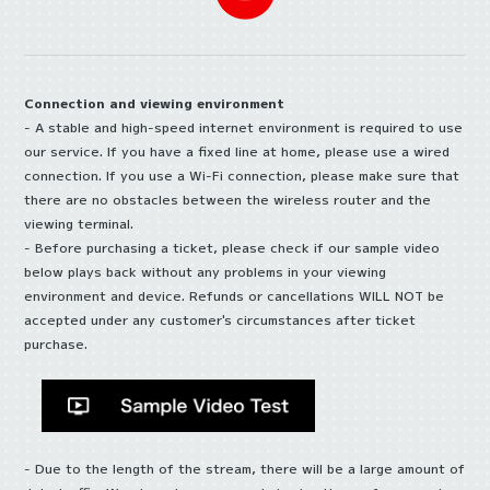
Connection and viewing environment
- A stable and high-speed internet environment is required to use
our service. If you have a fixed line at home, please use a wired
connection. If you use a Wi-Fi connection, please make sure that
there are no obstacles between the wireless router and the
viewing terminal.
- Before purchasing a ticket, please check if our sample video
below plays back without any problems in your viewing
environment and device. Refunds or cancellations WILL NOT be
accepted under any customer's circumstances after ticket
purchase.
- Due to the length of the stream, there will be a large amount of