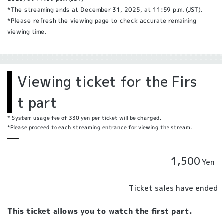
*The streaming ends at December 31, 2025, at 11:59 p.m. (JST).
*Please refresh the viewing page to check accurate remaining
viewing time.
Viewing ticket for the Firs
t part
* System usage fee of 330 yen per ticket will be charged.
*Please proceed to each streaming entrance for viewing the stream.
1,500
Yen
Ticket sales have ended
This ticket allows you to watch the first part.