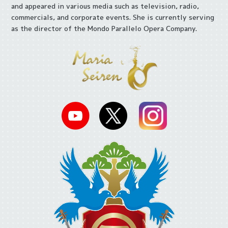
and appeared in various media such as television, radio,
commercials, and corporate events. She is currently serving
as the director of the Mondo Parallelo Opera Company.