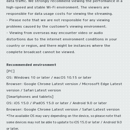
data traffic. We strongly recommend viewing the performance in a
high-speed and stable Wi-Fi environment. The viewers are
responsible for data usage costs for viewing the streaming.
- Please note that we are not responsible for any viewing
problems caused by the customer's viewing environment.
- Viewing from overseas may encounter video or audio
distortions due to the internet environment conditions in your
country or region, and there might be instances where the
complete broadcast cannot be viewed.
Recommended environment
[PC]
OS: Windows 10 or later / macOS 10.15 or later
Browser: Google Chrome Latest version / Microsoft Edge Latest
version / Safari Latest version
[Smartphones and tablets]
OS: iOS 15.0 / iPadOS 15.0 or later / Android 9.0 or later
Browser: Google Chrome Latest version / Safari Latest version
*The available OS may vary depending on the device, so please note that
some devices may not be able to update to iOS 15.0 or later / Android 9.0
or later.