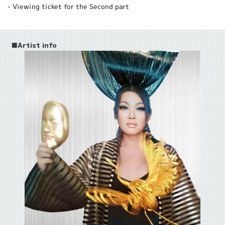
- Viewing ticket for the Second part
■Artist info