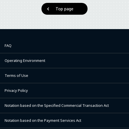
Top page
FAQ
Operating Environment
Terms of Use
Privacy Policy
Notation based on the Specified Commercial Transaction Act
Notation based on the Payment Services Act