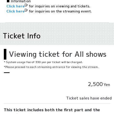
■ Information
Click here
for inquiries on viewing and tickets.
Click here
for inquiries on the streaming event.
Ticket Info
Viewing ticket for All shows
* System usage fee of 330 yen per ticket will be charged.
*Please proceed to each streaming entrance for viewing the stream.
2,500
Yen
Ticket sales have ended
This ticket includes both the first part and the