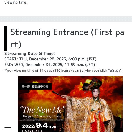
viewing time.
Streaming Entrance (First pa
rt)
Streaming Date & Time:
START: THU, December 28, 2023, 6:00 p.m. (JST)
END: WED, December 31, 2025, 11:59 p.m. (JST)
*Your viewing time of 14 days (336 hours) starts when you click “Watch”.