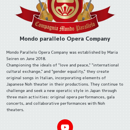
Mondo parallelo Opera Company
Mondo Parallelo Opera Company was established by Maria
Seiren on June 2018.
Championing the ideals of "love and peace," "international
cultural exchange," and "gender equality," they create
original songs in Italian, incorporating elements of
Japanese Noh theater in their productions. They continue to
challenge and seek a new operatic style in Japan through
three main activities: original opera performances, gala
concerts, and collaborative performances with Noh
theaters.