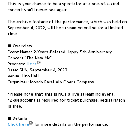
This is your chance to be a spectator at a one-of-a-kind
concert you'll never see again.
The archive footage of the performance, which was held on
September 4, 2022, will be streaming online for a limited
time.
■ Overview
Event Name: 2-Years-Belated Happy 5th Anniversary
Concert "The New Me"
Program:
Here
Date: SUN, September 4, 2022
Venue: Iino Hall
Organizer: Mondo Parallelo Opera Company
*Please note that this is NOT a live streaming event.
*Z-aN account is required for ticket purchase. Registration
is free.
■ Details
Click here
for more details on the performance.