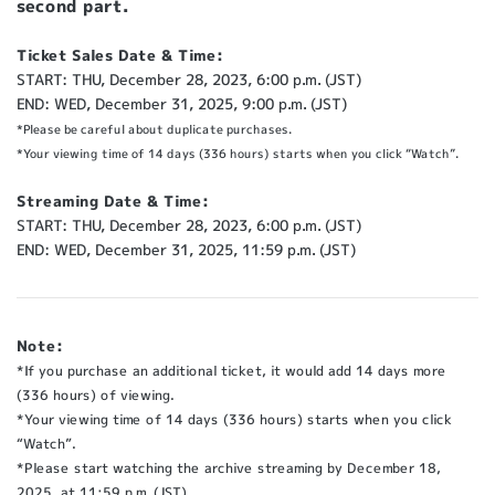
second part.
Ticket Sales Date & Time:
START: THU, December 28, 2023, 6:00 p.m. (JST)
END: WED, December 31, 2025, 9:00 p.m. (JST)
*Please be careful about duplicate purchases.
*Your viewing time of 14 days (336 hours) starts when you click “Watch”.
Streaming Date & Time:
START: THU, December 28, 2023, 6:00 p.m. (JST)
END: WED, December 31, 2025, 11:59 p.m. (JST)
Note:
*If you purchase an additional ticket, it would add 14 days more
(336 hours) of viewing.
*Your viewing time of 14 days (336 hours) starts when you click
“Watch”.
*Please start watching the archive streaming by December 18,
2025, at 11:59 p.m. (JST)