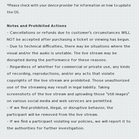
*Please check with your device provider for information on how to update
the OS.
Notes and Prohibited Actions
- Cancellations or refunds due to customer's circumstances WILL
NOT be accepted after purchasing a ticket or viewing has begun.
- Due to technical difficulties, there may be situations where the
visual and/or the audio is unstable. The live stream may be
disrupted during the performance for these reasons.
- Regardless of whether for commercial or private use, any kinds
of recording, reproductions, and/or any acts that violate
copyrights of the live stream are prohibited. Those unauthorized
use of the streaming may result in legal liability. Taking
screenshots of the live stream and uploading those "still images"
on various social media and web services are permitted.
- If we find prohibited, illegal, or disruptive behavior, the
participant will be removed from the live stream.
- If we find a participant violating our policies, we will report it to
the authorities for further investigation.