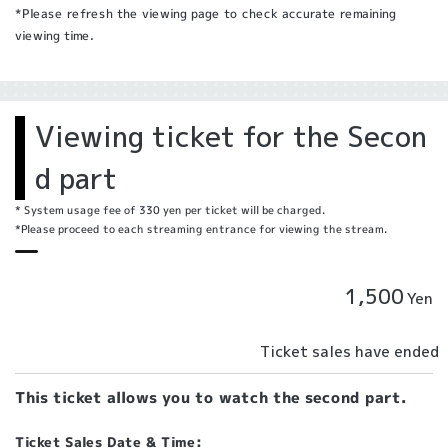
*Please refresh the viewing page to check accurate remaining
viewing time.
Viewing ticket for the Secon
d part
* System usage fee of 330 yen per ticket will be charged.
*Please proceed to each streaming entrance for viewing the stream.
1,500
Yen
Ticket sales have ended
This ticket allows you to watch the second part.
Ticket Sales Date & Time: