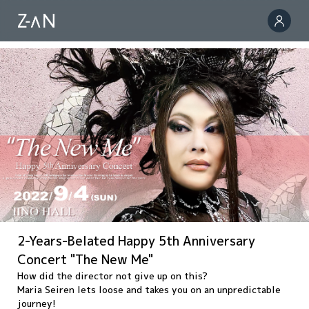
2-Years-Belated Happy 5th Anniversary
Concert "The New Me"
How did the director not give up on this?
Maria Seiren lets loose and takes you on an unpredictable
journey!