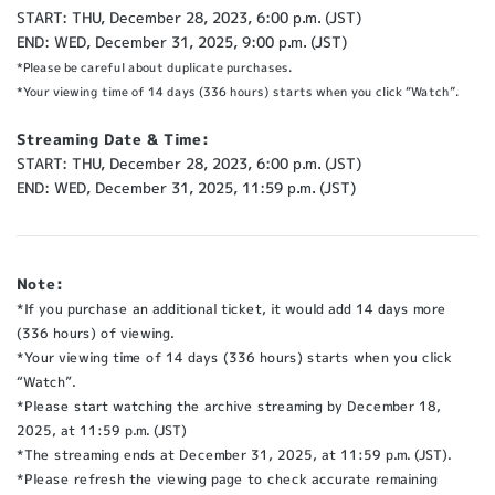
START: THU, December 28, 2023, 6:00 p.m. (JST)
END: WED, December 31, 2025, 9:00 p.m. (JST)
*Please be careful about duplicate purchases.
*Your viewing time of 14 days (336 hours) starts when you click “Watch”.
Streaming Date & Time:
START: THU, December 28, 2023, 6:00 p.m. (JST)
END: WED, December 31, 2025, 11:59 p.m. (JST)
Note:
*If you purchase an additional ticket, it would add 14 days more
(336 hours) of viewing.
*Your viewing time of 14 days (336 hours) starts when you click
“Watch”.
*Please start watching the archive streaming by December 18,
2025, at 11:59 p.m. (JST)
*The streaming ends at December 31, 2025, at 11:59 p.m. (JST).
*Please refresh the viewing page to check accurate remaining