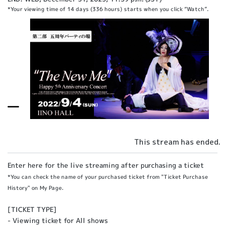
*Your viewing time of 14 days (336 hours) starts when you click “Watch”.
This stream has ended.
Enter here for the live streaming after purchasing a ticket
*You can check the name of your purchased ticket from "Ticket Purchase
History" on My Page.
[TICKET TYPE]
- Viewing ticket for All shows