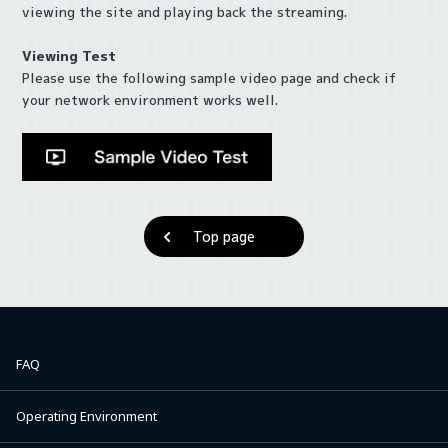
viewing the site and playing back the streaming.
Viewing Test
Please use the following sample video page and check if
your network environment works well.
Top page
FAQ
Operating Environment