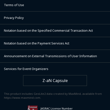
Terms of Use
Privacy Policy
Notation based on the Specified Commercial Transaction Act
Notation based on the Payment Services Act
Announcement on External Transmissions of User Information
Services for Event Organizers
Z-aN Capsule
This product includes GeoLite2 data created by MaxMind, available from
https://www.maxmind.com.
JASRAC License Number