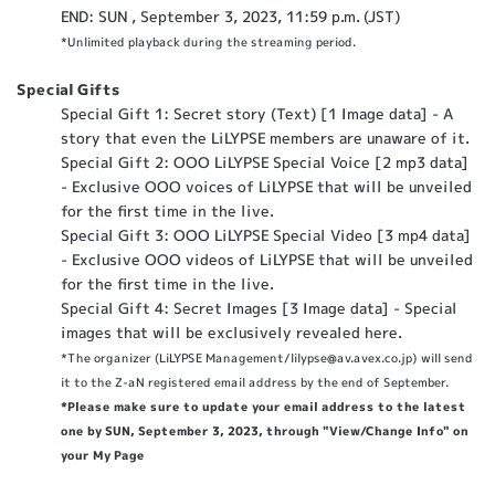
END: SUN , September 3, 2023, 11:59 p.m. (JST)
*Unlimited playback during the streaming period.
Special Gifts
Special Gift 1: Secret story (Text) [1 Image data] - A
story that even the LiLYPSE members are unaware of it.
Special Gift 2: OOO LiLYPSE Special Voice [2 mp3 data]
- Exclusive OOO voices of LiLYPSE that will be unveiled
for the first time in the live.
Special Gift 3: OOO LiLYPSE Special Video [3 mp4 data]
- Exclusive OOO videos of LiLYPSE that will be unveiled
for the first time in the live.
Special Gift 4: Secret Images [3 Image data] - Special
images that will be exclusively revealed here.
*The organizer (LiLYPSE Management/lilypse@av.avex.co.jp) will send
it to the Z-aN registered email address by the end of September.
*Please make sure to update your email address to the latest
one by SUN, September 3, 2023, through "View/Change Info" on
your My Page