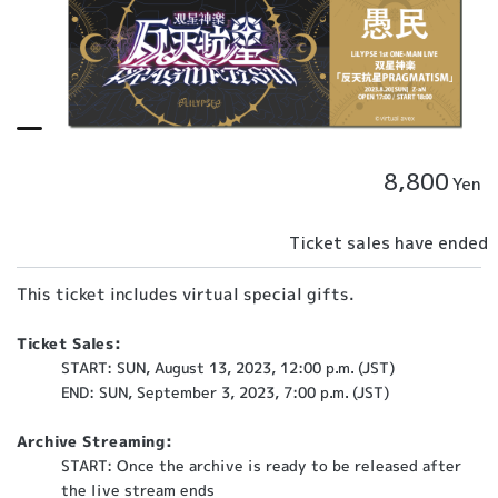
8,800
Yen
Ticket sales have ended
This ticket includes virtual special gifts.
Ticket Sales:
START: SUN, August 13, 2023, 12:00 p.m. (JST)
END: SUN, September 3, 2023, 7:00 p.m. (JST)
Archive Streaming:
START: Once the archive is ready to be released after
the live stream ends