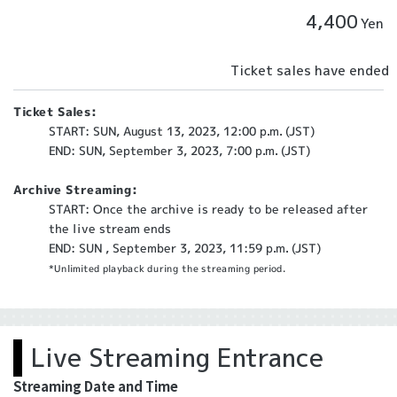
4,400
Yen
Ticket sales have ended
Ticket Sales:
START: SUN, August 13, 2023, 12:00 p.m. (JST)
END: SUN, September 3, 2023, 7:00 p.m. (JST)
Archive Streaming:
START: Once the archive is ready to be released after
the live stream ends
END: SUN , September 3, 2023, 11:59 p.m. (JST)
*Unlimited playback during the streaming period.
Live Streaming Entrance
Streaming Date and Time