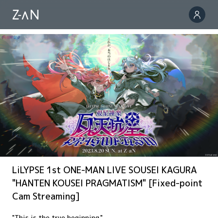
LiLYPSE 1st ONE-MAN LIVE SOUSEI KAGURA
"HANTEN KOUSEI PRAGMATISM" [Fixed-point
Cam Streaming]
"This is the true beginning."