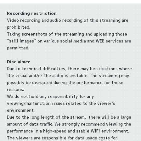
Recording restriction
Video recording and audio recording of this streaming are
prohibited.
Taking screenshots of the streaming and uploading those
“still images” on various social media and WEB services are
permitted.
Disclaimer
Due to technical difficulties, there may be situations where
the visual and/or the audio is unstable. The streaming may
possibly be disrupted during the performance for those
reasons.
We do not hold any responsibility for any
viewing/malfunction issues related to the viewer’s
environment.
Due to the long length of the stream, there will be a large
amount of data traffic. We strongly recommend viewing the
performance in a high-speed and stable WiFi environment.
The viewers are responsible for data usage costs for