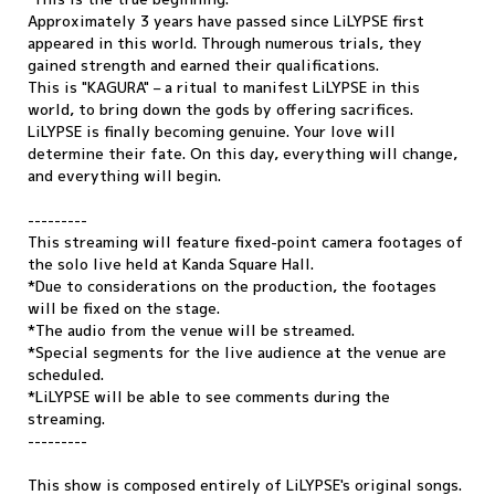
Approximately 3 years have passed since LiLYPSE first
appeared in this world. Through numerous trials, they
gained strength and earned their qualifications.
This is "KAGURA" – a ritual to manifest LiLYPSE in this
world, to bring down the gods by offering sacrifices.
LiLYPSE is finally becoming genuine. Your love will
determine their fate. On this day, everything will change,
and everything will begin.
---------
This streaming will feature fixed-point camera footages of
the solo live held at Kanda Square Hall.
*Due to considerations on the production, the footages
will be fixed on the stage.
*The audio from the venue will be streamed.
*Special segments for the live audience at the venue are
scheduled.
*LiLYPSE will be able to see comments during the
streaming.
---------
This show is composed entirely of LiLYPSE's original songs.