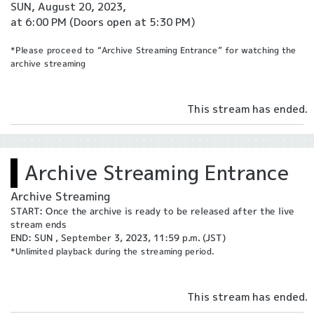
SUN, August 20, 2023,
at 6:00 PM
(Doors open at 5:30 PM)
*Please proceed to “Archive Streaming Entrance” for watching the
archive streaming
This stream has ended.
Archive Streaming Entrance
Archive Streaming
START: Once the archive is ready to be released after the live
stream ends
END: SUN , September 3, 2023, 11:59 p.m. (JST)
*Unlimited playback during the streaming period.
This stream has ended.