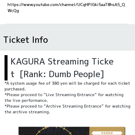
https://www.youtube.com/channel/UCqHPlGki5aaT8hsA5_Q
WcQg
Ticket Info
KAGURA Streaming Ticke
t [Rank: Dumb People]
*A system usage fee of 380 yen will be charged for each ticket
purchased.
*Please proceed to “Live Streaming Entrance” for watching
the live performance.
*Please proceed to “Archive Streaming Entrance” for watching
the archive streaming.