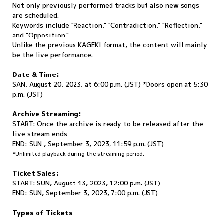
Not only previously performed tracks but also new songs
are scheduled.
Keywords include "Reaction," "Contradiction," "Reflection,"
and "Opposition."
Unlike the previous KAGEKI format, the content will mainly
be the live performance.
Date & Time:
SAN, August 20, 2023, at 6:00 p.m. (JST) *Doors open at 5:30
p.m. (JST)
Archive Streaming:
START: Once the archive is ready to be released after the
live stream ends
END: SUN , September 3, 2023, 11:59 p.m. (JST)
*Unlimited playback during the streaming period.
Ticket Sales:
START: SUN, August 13, 2023, 12:00 p.m. (JST)
END: SUN, September 3, 2023, 7:00 p.m. (JST)
Types of Tickets