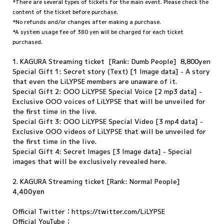
*There are several types of tickets for the main event. Please check the
content of the ticket before purchase.
*No refunds and/or changes after making a purchase.
*A system usage fee of 380 yen will be charged for each ticket
purchased.
1. KAGURA Streaming ticket [Rank: Dumb People] 8,800yen
Special Gift 1: Secret story (Text) [1 Image data] - A story
that even the LiLYPSE members are unaware of it.
Special Gift 2: OOO LiLYPSE Special Voice [2 mp3 data] -
Exclusive OOO voices of LiLYPSE that will be unveiled for
the first time in the live.
Special Gift 3: OOO LiLYPSE Special Video [3 mp4 data] -
Exclusive OOO videos of LiLYPSE that will be unveiled for
the first time in the live.
Special Gift 4: Secret Images [3 Image data] - Special
images that will be exclusively revealed here.
2. KAGURA Streaming ticket [Rank: Normal People]
4,400yen
Official Twitter：
https://twitter.com/LiLYPSE
Official YouTube：