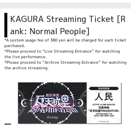
KAGURA Streaming Ticket [R
ank: Normal People]
*A system usage fee of 380 yen will be charged for each ticket
purchased.
*Please proceed to “Live Streaming Entrance” for watching
the live performance.
*Please proceed to “Archive Streaming Entrance” for watching
the archive streaming.