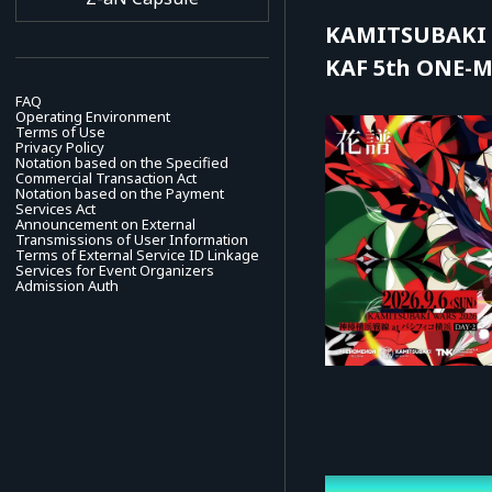
KAMITSUBAKI 
KAF 5th ONE-MA
FAQ
Operating Environment
Terms of Use
Privacy Policy
Notation based on the Specified
Commercial Transaction Act
Notation based on the Payment
Services Act
Announcement on External
Transmissions of User Information
Terms of External Service ID Linkage
Services for Event Organizers
Admission Auth