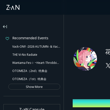
Recommended Events
Vack-ON!! -2026 AUTUMN- & Vack-ON!! -Blink side-
花
THE Vi-No Radiate
Wantama Fes☆ ~Heart-Throbbing! Inuyama Tamaki and Her Pleasant Friends!! There Might Even Be a Slip!~
OTOMEZA（2nd）特典会
OTOMEZA（1st）特典会
Show More
Latest Event
Z-aN Capsule