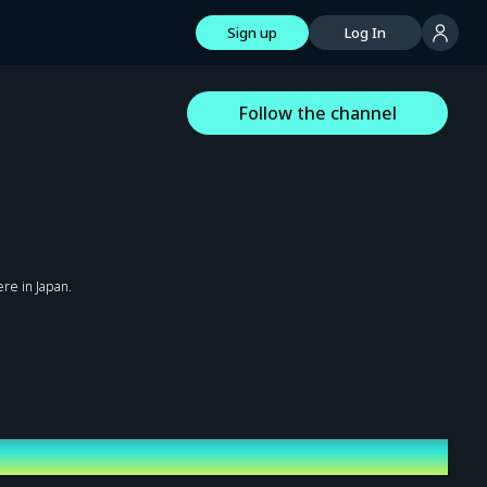
Sign up
Log In
Follow the channel
re in Japan.