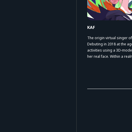
KAF
The origin virtual singer
Debuting in 2018 at the ag
activities using a 3D-mode
her real face. Within a re
expression continually em
herself as an artist with a 
worldview.
Her wide range of collabora
gained significant attenti
has now surpassed one mi
million total views, cultiva
community both in Japan 
The songs created together
composer since the early 
highly acclaimed. In August
“FUKAKAI Ⅲ / MAD” at Nip