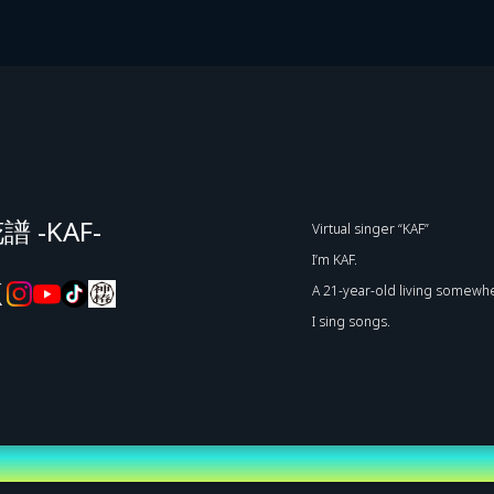
譜 -KAF-
Virtual singer “KAF”
I’m KAF.
A 21-year-old living somewhe
I sing songs.