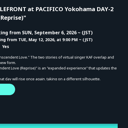
EFRONT at PACIFICO Yokohama DAY-2
Reprise)"
ing from SUN, September 6, 2026 ~ (JST)
ing from TUE, May 12, 2026, at 9:00 PM ~ (JST)
 Yes
nscendent Love." The two stories of virtual singer KAF overlap and
 new form.
ndent Love (Reprise)" is an "expanded experience" that updates the
 day will rise once again, taking on a different silhouette.
ce, but a circulation, a transformation, and a deepening—another
 this moment of expanded possibilities.
26 KAMITSUBAKI YOKOHAMA BATTLEFRONT at PACIFICO Yokohama]
FES '26 FIELD OF RESONANCE
 Start: 5:00 PM (Doors Open: 4:00 PM)
N LIVE "Inner Echoes / Transcendent Love (Reprise)"
 Start: 5:30 PM (Doors Open: 4:30 PM)
the livestream ends - MON, October 12, 2026, 11:59 PM (JST)