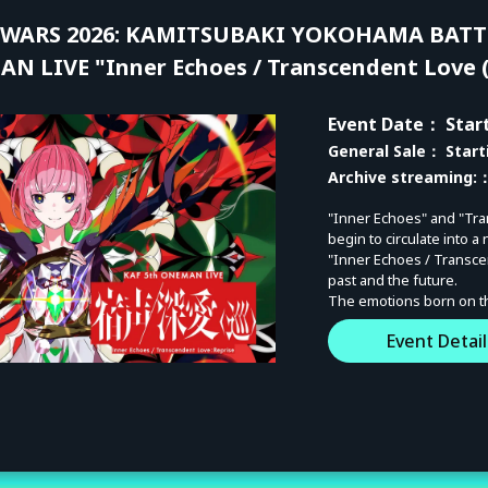
WARS 2026: KAMITSUBAKI YOKOHAMA BATTL
N LIVE "Inner Echoes / Transcendent Love (
Event Date
： Start
General Sale
： Start
Archive streaming:
：
"Inner Echoes" and "Tra
begin to circulate into a
"Inner Echoes / Transce
past and the future.
The emotions born on that
Not a mere re-performan
Event Detail
pinnacle. Please witness
[KAMITSUBAKI WARS 20
◼︎DAY-1: KAMITSUBAKI 
SAT, September 5, 2026 |
◼︎DAY-2: KAF 5th ONE-MA
SUN, September 6, 2026 |
◼︎Archive Period: After 