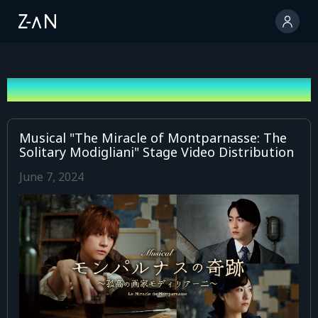
News
Musical "The Miracle of Montparnasse: The
Solitary Modigliani" Stage Video Distribution
June 7, 2024