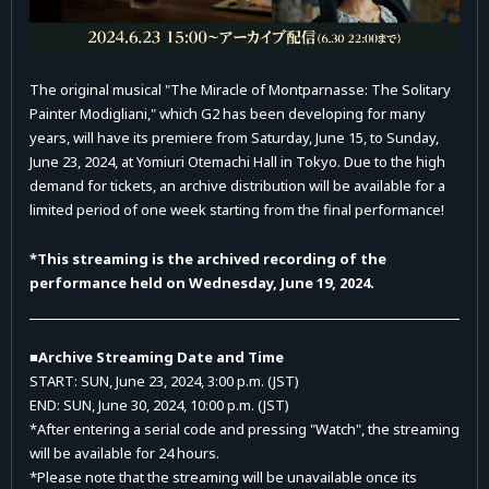
The original musical "The Miracle of Montparnasse: The Solitary
Painter Modigliani," which G2 has been developing for many
years, will have its premiere from Saturday, June 15, to Sunday,
June 23, 2024, at Yomiuri Otemachi Hall in Tokyo. Due to the high
demand for tickets, an archive distribution will be available for a
limited period of one week starting from the final performance!
*This streaming is the archived recording of the
performance held on Wednesday, June 19, 2024.
■Archive Streaming Date and Time
START: SUN, June 23, 2024, 3:00 p.m. (JST)
END: SUN, June 30, 2024, 10:00 p.m. (JST)
*After entering a serial code and pressing "Watch", the streaming
will be available for 24 hours.
*Please note that the streaming will be unavailable once its