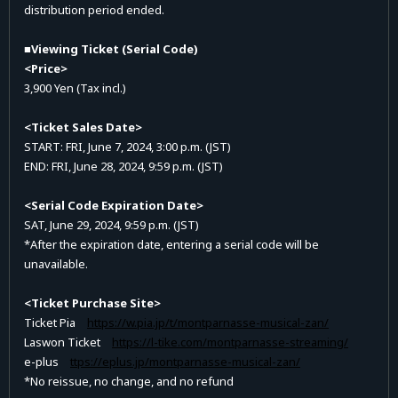
distribution period ended.
■Viewing Ticket (Serial Code)
<Price>
3,900 Yen (Tax incl.)
<Ticket Sales Date>
START: FRI, June 7, 2024, 3:00 p.m. (JST)
END: FRI, June 28, 2024, 9:59 p.m. (JST)
<Serial Code Expiration Date>
SAT, June 29, 2024, 9:59 p.m. (JST)
*After the expiration date, entering a serial code will be
unavailable.
<Ticket Purchase Site>
Ticket Pia
https://w.pia.jp/t/montparnasse-musical-zan/
Laswon Ticket
https://l-tike.com/montparnasse-streaming/
e-plus
ttps://eplus.jp/montparnasse-musical-zan/
*No reissue, no change, and no refund