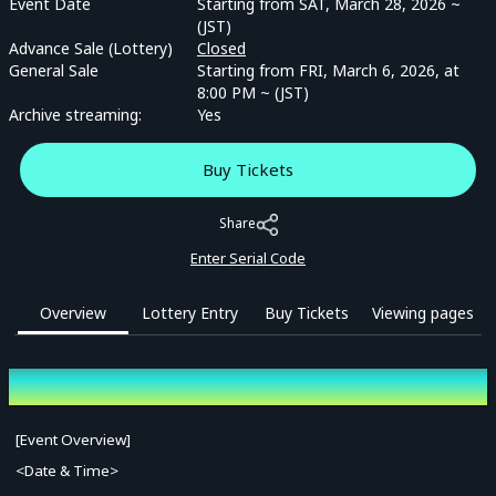
Event Date
Starting from SAT, March 28, 2026 ~
(JST)
Advance Sale (Lottery)
Closed
General Sale
Starting from FRI, March 6, 2026, at
8:00 PM ~ (JST)
Archive streaming:
Yes
Buy Tickets
Share
Enter Serial Code
Overview
Lottery Entry
Buy Tickets
Viewing pages
Overview
[Event Overview]
<Date & Time>