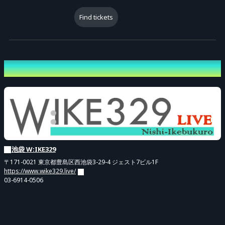
[Admission Order]
Admission will follow the "Reference Number" displayed on the
Find tickets
electronic ticket in the order of the following ticket types:
(1) [Pre-sale] Premium All-Part Ticket (Ref. No. 1–)
(2) [General] Premium All-Part Ticket (Ref. No. 1–)
Venue
(3) [Pre-sale] Standard Ticket (Ref. No. 1–)
(4) [General] Standard Ticket (Ref. No. 1–)
[Important Notes]
- Please follow staff instructions and line up in the above order when
doors open.
池袋 W:IKE329
- For smooth entry, please have your electronic ticket screen ready
〒171-0021 東京都豊島区西池袋3-29-4 ジェスト7ビル1F
https://www.wike329.live/
near the entrance.
03-6914-0506
- If you are not present when your number is called, your reference
number may become invalid, and you may be admitted at the end
of the line or at a timing designated by staff.