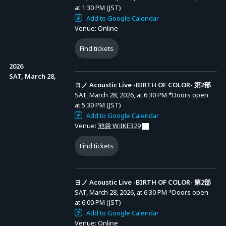
at 1:30 PM (JST)
*Limit: Up to 2 tickets per type.
Add to Google Calendar
ヨノ Acoustic Live -BIRTH OF COLOR- 第2部
Venue: Online
*A system usage fee applies to each ticket purchase.
ヨノYouTube
Entry Period (JST): MON, FEB 16, 2026, at 6:00 PM
チャンネルメン
to MON, FEB 23, 2026, at 11:59 PM
*No refunds or changes after purchase.
Find tickets
バーシップ
Results Announcement (JST): From THU, FEB 26,
（「GREATヨノ
2026, at 3:00 PM onward
ーツ」
2026
「PERFECTヨ
[Online Streaming Ticket]
ノーツ」）加入
SAT, March 28,
者限定先行受付
ヨノ Acoustic Live -BIRTH OF COLOR- 第2部
<Sales Period>
SAT, March 28, 2026, at 6:30 PM
*Doors open
Friday, March 6, 2026, 20:00 – Sunday, April 12, 2026, 20:00
at 5:30 PM (JST)
Add to Google Calendar
Venue:
池袋 W:IKE329
<Ticket Types>
(1) All-Part Streaming Ticket: 8,000 yen (tax incl.)
Find tickets
(2) Streaming Viewing Ticket: 4,500 yen (tax incl.)
ヨノ Acoustic Live -BIRTH OF COLOR- 第2部
*A system usage fee applies to ticket purchase.
SAT, March 28, 2026, at 6:30 PM
*Doors open
*Ticket holders can also watch the archive at no additional cost.
at 6:00 PM (JST)
Add to Google Calendar
Venue: Online