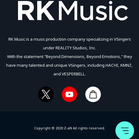
RK Music is a music production company specializing in VSingers
under REALITY Studios, Inc.
With the statement "Beyond Dimensions, Beyond Emotions," they
have many talented and unique VSingers, including HACHI, KMNZ,
and VESPERBELL.
Copyright © 2020 Z-aN All rights reserved.