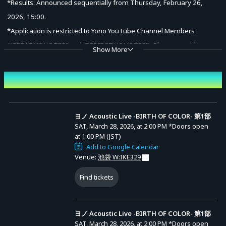
*Results: Announced sequentially from Thursday, February 26,
2026, 15:00.
*Application is restricted to Yono YouTube Channel Members
("GREAT YONOTES" and "PERFECT YONOTES"). Please provide your
Show More
YouTube User ID (if unknown, please provide your Account Name).
Event Date and Time
(2) General Sale (First-come, first-served)
Friday, March 6, 2026, 20:00 – Saturday, March 28, 2026, until doors
open.
ヨノ Acoustic Live -BIRTH OF COLOR- 第1部
SAT, March 28, 2026, at 2:00 PM
*Doors open
*Sales will end once the planned number of tickets is reached.
at 1:00 PM (JST)
Advance Sale (Lottery)
Add to Google Calendar
Venue:
池袋 W:IKE329
<Ticket Types>
ヨノ Acoustic Live -BIRTH OF COLOR- 第1部
(1) Premium Ticket (with Bonus): 23,000 yen (tax incl.)
Find tickets
ヨノYouTube
Entry Period (JST): MON, FEB 16, 2026, at 6:00 PM
チャンネルメン
to MON, FEB 23, 2026, at 11:59 PM
Bonus: Access to both Part 1 & Part 2, Priority admission,
バーシップ
Results Announcement (JST): From THU, FEB 26,
（「GREATヨノ
2026, at 3:00 PM onward
Autographed Art Folio
ーツ」
「PERFECTヨ
ヨノ Acoustic Live -BIRTH OF COLOR- 第1部
(2) Standard Ticket: 7,000 yen (tax incl.)
ノーツ」）加入
者限定先行受付
SAT, March 28, 2026, at 2:00 PM
*Doors open