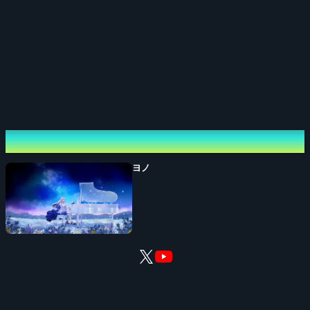
[Credits]
Organizer: RK Music Inc.
Planning / Production: RK Music Inc.
[Inquiries]
Performing cast
rkmusic@gree.net
ヨノ