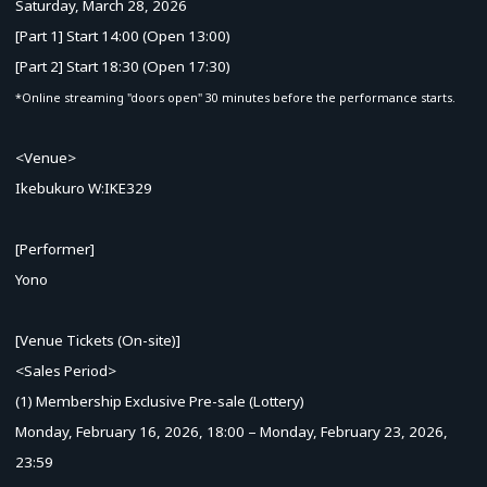
Saturday, March 28, 2026
[Part 1] Start 14:00 (Open 13:00)
[Part 2] Start 18:30 (Open 17:30)
*Online streaming "doors open" 30 minutes before the performance starts.
<Venue>
Ikebukuro W:IKE329
[Performer]
Yono
[Venue Tickets (On-site)]
<Sales Period>
(1) Membership Exclusive Pre-sale (Lottery)
Monday, February 16, 2026, 18:00 – Monday, February 23, 2026,
23:59