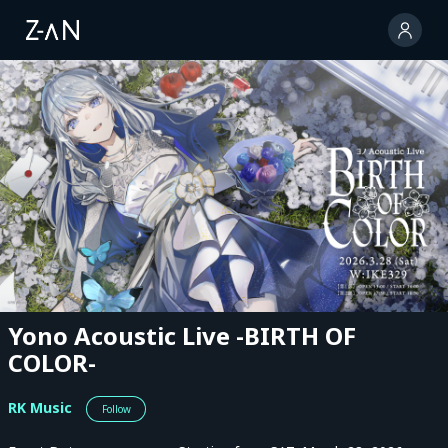
Yono Acoustic Live -BIRTH OF
COLOR-
RK Music
Follow