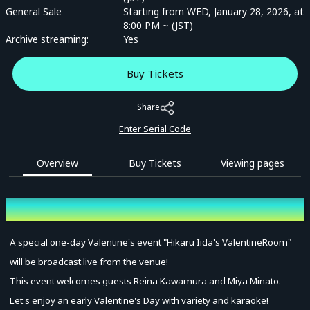
General Sale
Starting from WED, January 28, 2026, at
8:00 PM ~ (JST)
Archive streaming:
Yes
Buy Tickets
Share
Enter Serial Code
Overview
Buy Tickets
Viewing pages
Overview
A special one-day Valentine's event "Hikaru Iida's ValentineRoom"
will be broadcast live from the venue!
This event welcomes guests Reina Kawamura and Miya Minato.
Let's enjoy an early Valentine's Day with variety and karaoke!