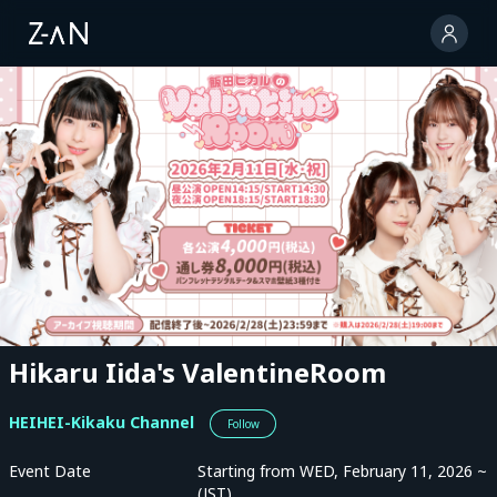
Hikaru Iida's ValentineRoom
HEIHEI-Kikaku Channel
Follow
Event Date
Starting from WED, February 11, 2026 ~
(JST)