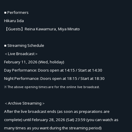
■ Performers
Hikaru Iida
【Guests】Reina Kawamura, Miya Minato
■ Streaming Schedule
＜Live Broadcast＞
February 11, 2026 (Wed, holiday)
Day Performance: Doors open at 14:15 / Start at 14:30
Night Performance: Doors open at 18:15 / Start at 18:30
※ The above opening times are for the online live broadcast.
＜Archive Streaming＞
After the live broadcast ends (as soon as preparations are
complete) until February 28, 2026 (Sat) 23:59 (you can watch as
many times as you want during the streaming period)