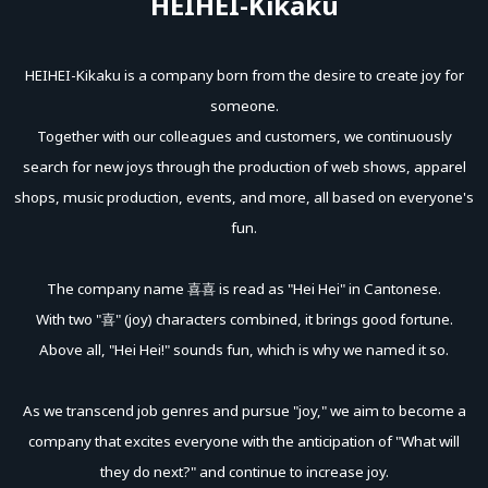
HEIHEI-Kikaku
purchase.
HEIHEI-Kikaku is a company born from the desire to create joy for
■ Related Links
someone.
・Program Official Nico Nico Channel
Together with our colleagues and customers, we continuously
https://ch.nicovideo.jp/hikaroom
search for new joys through the production of web shows, apparel
・Program Official X
https://x.com/iidahikaroom
shops, music production, events, and more, all based on everyone's
・HeiHei Planning Channel (Z-aN)
https://www.zan-
fun.
live.com/channel/heihei
The company name 喜喜 is read as "Hei Hei" in Cantonese.
#ヒカROOM
With two "喜" (joy) characters combined, it brings good fortune.
Above all, "Hei Hei!" sounds fun, which is why we named it so.
As we transcend job genres and pursue "joy," we aim to become a
company that excites everyone with the anticipation of "What will
they do next?" and continue to increase joy.