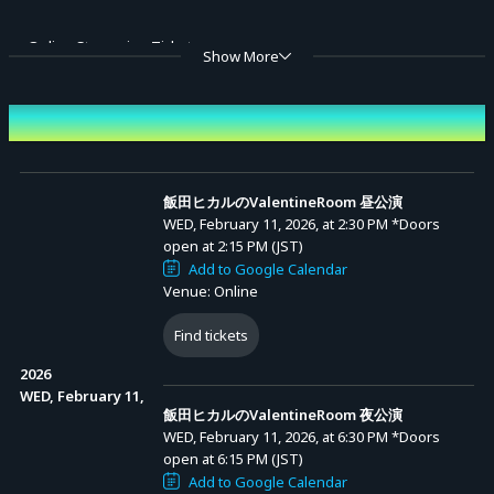
■ Online Streaming Tickets
Show More
＜Sales Period＞
January 28, 2026 (Wed) 20:00 - February 28, 2026 (Sat) 19:00
Event Date and Time
Advance Sale (Lottery)
＜Ticket Types＞
1. All-day Ticket (with digital benefits): 8,000 yen
飯田ヒカルのValentineRoom 昼公演
WED, February 11, 2026, at 2:30 PM
*Doors
− A ticket for viewing the online broadcast (including archive
open at 2:15 PM (JST)
streaming) of the day and night performances of "Hikaru Iida's
Add to Google Calendar
Venue: Online
ValentineRoom," with digital benefits.
Benefit: Digital data of the pamphlet [PDF], smartphone wallpaper
Find tickets
images (3 types) [1,800 x 2,500 px / jpeg]
2026
※ Digital data of the pamphlet: The same as the pamphlet souvenir
WED, February 11,
飯田ヒカルのValentineRoom 夜公演
for the tickets with benefits. Downloadable from "Digital Goods List"
WED, February 11, 2026, at 6:30 PM
*Doors
in My Page after 20:00 on February 11, 2026 (Wed, holiday).
open at 6:15 PM (JST)
※ Smartphone wallpaper images (3 types): Downloadable from
Add to Google Calendar