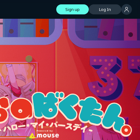
Sign up
Log In