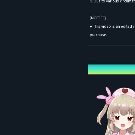
※ Due to various circumst
[NOTICE]
● This video is an edited 
purchase.
● The price, rental period
● This video is sold solel
prohibited without prior a
Performing ca
● ALL RIGHTS RESERVED. Una
[TRACKLIST]
メチャ・ハッピー・ショー
エッビーナースデイ
happy bite
パラレルサーチライト
モンダイナイトリッパー！