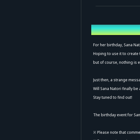
Overview
Ad
For her birthday, Sana Nato
Hoping to use it to create
but of course, nothing is e
Just then, a strange mess
Will Sana Natori finally be
Stay tuned to find out!
The birthday event for San
※ Please note that commen