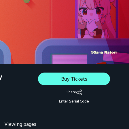
y
Buy Tickets
Share
Enter Serial Code
Viewing pages