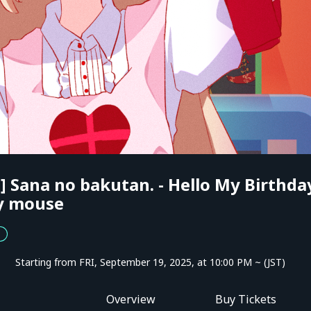
 Sana no bakutan. - Hello My Birthda
y mouse
Starting from FRI, September 19, 2025, at 10:00 PM ~ (JST)
Overview
Buy Tickets