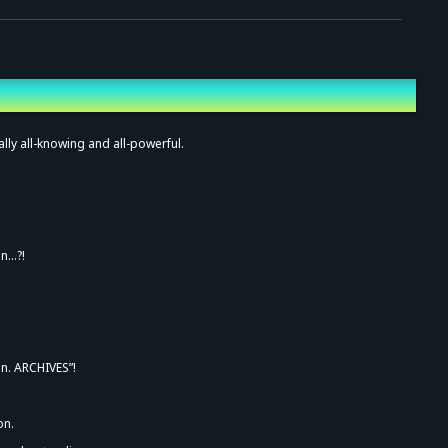
ally all-knowing and all-powerful.
on…?!
an. ARCHIVES”!
on.