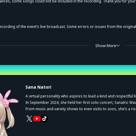
ances, some songs could not be included in the recording. Thank you for you
recording of the event’s live broadcast. Some errors or issues from the origin
, sales method, and these notices are subject to change without prior notice.
Show More
y for private viewing within households for a limited period. Reproduction, reco
uthorization from the rights holder.
st
uthorized duplication is a violation of applicable laws.
Sana Natori
A virtual personality who aspires to lead a kind and respectful li
In September 2024, she held her first solo concert,
Sanatric Wa
From music and variety shows to even visits to zoos, she’s a ris