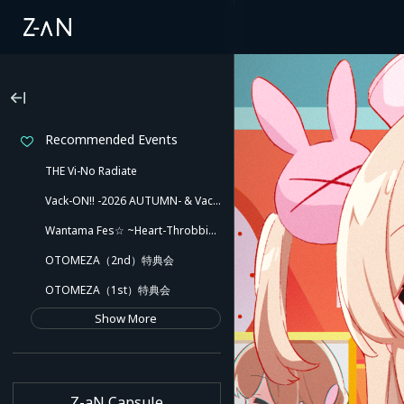
Recommended Events
THE Vi-No Radiate
Vack-ON!! -2026 AUTUMN- & Vack-ON!! -Blink side-
Wantama Fes☆ ~Heart-Throbbing! Inuyama Tamaki and Her Pleasant Friends!! There Might Even Be a Slip!~
OTOMEZA（2nd）特典会
OTOMEZA（1st）特典会
Show More
Z-aN Capsule