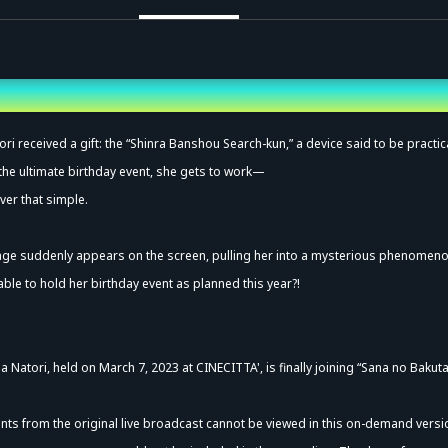
vance Sale (Lottery)
ri received a gift: the “Shinra Banshou Search-kun,” a device said to be practic
 the ultimate birthday event, she gets to work—
ver that simple.
age suddenly appears on the screen, pulling her into a mysterious phenomen
 able to hold her birthday event as planned this year?!
a Natori, held on March 7, 2023 at CINECITTA', is finally joining “Sana no Bakut
ts from the original live broadcast cannot be viewed in this on-demand versi