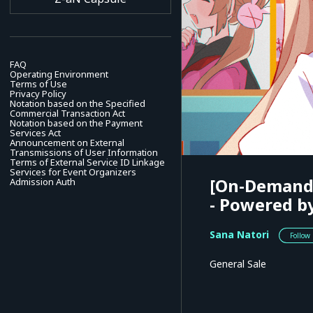
FAQ
Operating Environment
Terms of Use
Privacy Policy
Notation based on the Specified
Commercial Transaction Act
Notation based on the Payment
Services Act
Announcement on External
Transmissions of User Information
Terms of External Service ID Linkage
Services for Event Organizers
[On-Demand]
Admission Auth
- Powered b
Sana Natori
Follow
General Sale