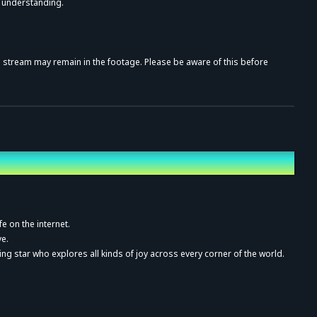
r understanding.
al stream may remain in the footage. Please be aware of this before
rding, distribution, or public screening, whether paid or unpaid, is
fe on the internet.
ve
.
ing star who explores all kinds of joy across every corner of the world.