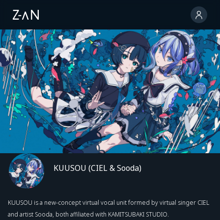
KUUSOU (CIEL & Sooda)
KUUSOU is a new-concept virtual vocal unit formed by virtual singer CIEL
and artist Sooda, both affiliated with KAMITSUBAKI STUDIO.