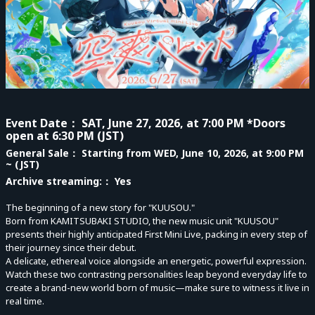
Event Date
： SAT, June 27, 2026, at 7:00 PM *Doors
open at 6:30 PM (JST)
General Sale
： Starting from WED, June 10, 2026, at 9:00 PM
~ (JST)
Archive streaming:
： Yes
The beginning of a new story for "KUUSOU."
Born from KAMITSUBAKI STUDIO, the new music unit "KUUSOU"
presents their highly anticipated First Mini Live, packing in every step of
their journey since their debut.
A delicate, ethereal voice alongside an energetic, powerful expression.
Watch these two contrasting personalities leap beyond everyday life to
create a brand-new world born of music—make sure to witness it live in
real time.