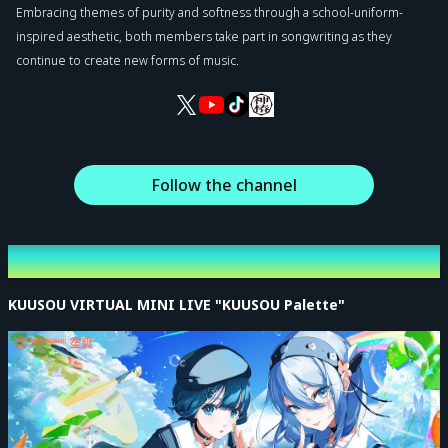
Embracing themes of purity and softness through a school-uniform-
inspired aesthetic, both members take part in songwriting as they
continue to create new forms of music.
Follow the channel
Latest Event
KUUSOU VIRTUAL MINI LIVE "KUUSOU Palette"