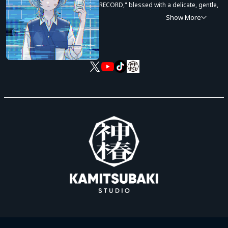
RECORD," blessed with a delicate, gentle,
and conversational singing voice.
Show More
In 2021, Sooda's acoustic cover videos
and original song posts on TikTok drew
massive attention, gaining over 120,000
followers in just a single year. In
November 2022, Sooda launched the
music unit "Amayadori" alongside Atsu
Mizuno, earning high acclaim not only for
expressive vocal talent but also for
songwriting abilities. Following up with
the solo digital single release "Amatou" in
November 2023, Sooda continues to
make great strides as a rising artist.