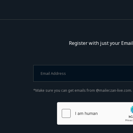
Register with just your Email
*Make sure you can get emails from @mailer.zan-live.com.