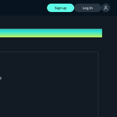
Sign up
Log In
e