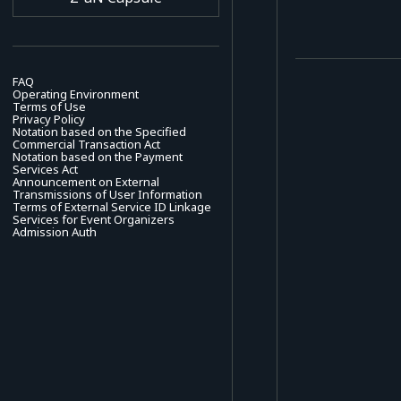
FAQ
Operating Environment
Terms of Use
Privacy Policy
Notation based on the Specified
Commercial Transaction Act
Notation based on the Payment
Services Act
Announcement on External
Transmissions of User Information
Terms of External Service ID Linkage
Services for Event Organizers
Admission Auth