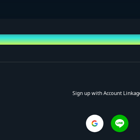
Sign up with Account Linkag