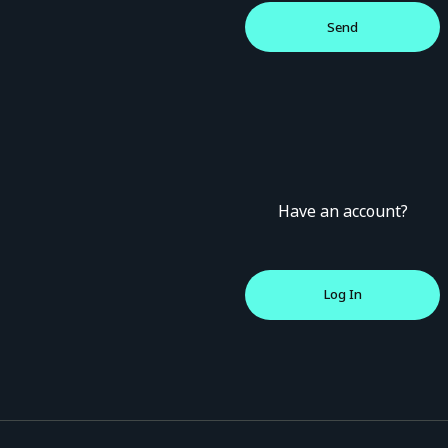
Have an account?
Log In