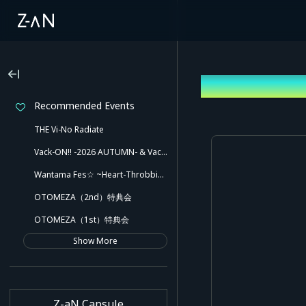
Sign up
Recommended Events
THE Vi-No Radiate
Vack-ON!! -2026 AUTUMN- & Vack-ON!! -Blink side-
Wantama Fes☆ ~Heart-Throbbing! Inuyama Tamaki and Her Pleasant Friends!! There Might Even Be a Slip!~
OTOMEZA（2nd）特典会
OTOMEZA（1st）特典会
Show More
Z-aN Capsule