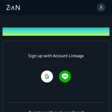
Sign up
Sign up with Account Linkage