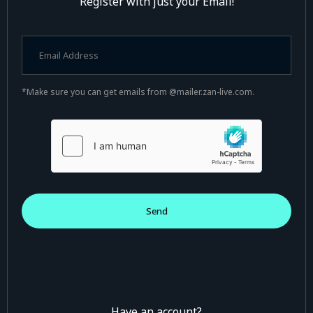
Register with just your Email!
*Make sure you can get emails from @mailer.zan-live.com.
Have an account?