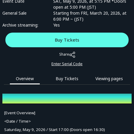
Event Date
SAT, May 9, 2026, at 5:15 PM *Doors
open at 5:00 PM (JST)
General Sale
Starting from FRI, March 20, 2026, at
6:00 PM ~ (JST)
Archive streaming:
Yes
Buy Tickets
Share
Enter Serial Code
Overview
Buy Tickets
Viewing pages
Overview
[Event Overview]
<Date / Time>
Saturday, May 9, 2026 / Start 17:00 (Doors open 16:30)