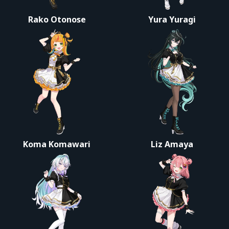
Rako Otonose
Yura Yuragi
Koma Komawari
Liz Amaya