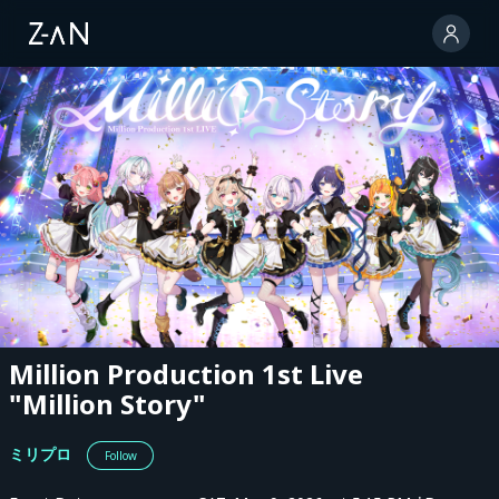
Million Production 1st Live
"Million Story"
ミリプロ
Follow