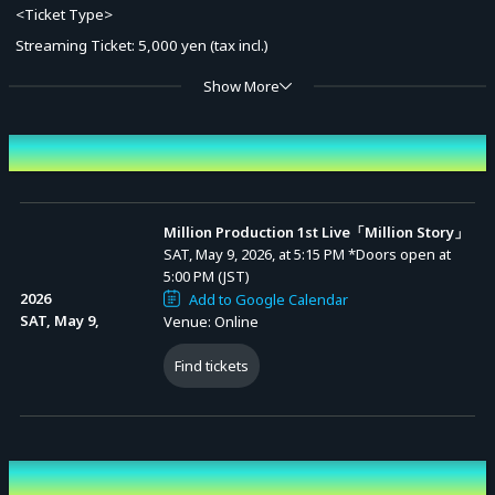
<Ticket Type>
Streaming Ticket: 5,000 yen (tax incl.)
Show More
* A system usage fee applies at the time of ticket purchase.
* Ticket holders can watch the archive stream at no additional cost.
Event Date and Time
[Archive Schedule]
From the end of the live stream (once prepared) until Sunday, May
Million Production 1st Live「Million Story」
SAT, May 9, 2026, at 5:15 PM
*Doors open at
31, 2026, 23:59.
5:00 PM (JST)
* You can watch the stream as many times as you like during this period.
2026
Add to Google Calendar
SAT, May 9,
Venue: Online
[Credits]
Find tickets
Organizer: Million Production
#ミリプロ1st3Dライブ
Performing cast
Advance Sale (Lottery)