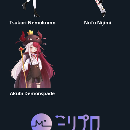
Tsukuri Nemukumo
Nufu Nijimi
Akubi Demonspade