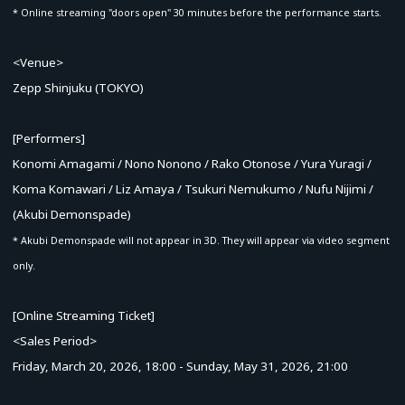
* Online streaming "doors open" 30 minutes before the performance starts.
<Venue>
Zepp Shinjuku (TOKYO)
[Performers]
Konomi Amagami / Nono Nonono / Rako Otonose / Yura Yuragi /
Koma Komawari / Liz Amaya / Tsukuri Nemukumo / Nufu Nijimi /
(Akubi Demonspade)
* Akubi Demonspade will not appear in 3D. They will appear via video segment
only.
[Online Streaming Ticket]
<Sales Period>
Friday, March 20, 2026, 18:00 - Sunday, May 31, 2026, 21:00