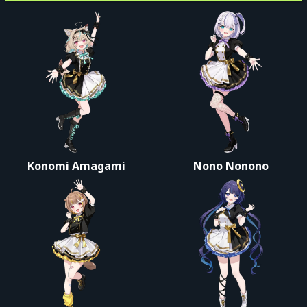
Konomi Amagami
Nono Nonono