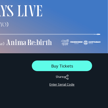
Buy Tickets
Share
Enter Serial Code