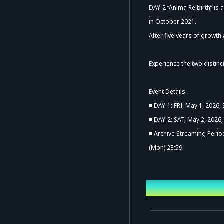
DAY-2 “Anima Re:birth” is 
in October 2021.
After five years of growth
Experience the two distin
Ad
Event Details
■ DAY-1: FRI, May 1, 2026,
■ DAY-2: SAT, May 2, 2026,
■ Archive Streaming Period
(Mon) 23:59
Event Date a