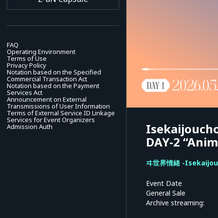
FAQ
Operating Environment
Terms of Use
Privacy Policy
Notation based on the Specified
Commercial Transaction Act
Notation based on the Payment
Services Act
Announcement on External
Transmissions of User Information
Terms of External Service ID Linkage
Services for Event Organizers
Isekaijoucho
Admission Auth
DAY-2 “Anim
ヰ世界情緒 -Isekaijou
Event Date
General Sale
Archive streaming: