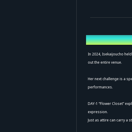
Overview
In 2024, Isekaijoucho held
out the entire venue.
Her next challenge is a sp
performances.
DAY-1 “Flower Closet” exp
expression.
Just as attire can carry a 