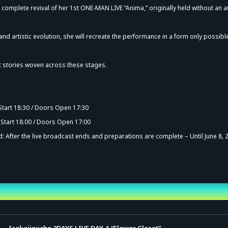
a complete revival of her 1st ONE-MAN LIVE “Anima,” originally held without an 
 and artistic evolution, she will recreate the performance in a form only possibl
ct stories woven across these stages.
vance Sale (Lottery)
 Start 18:30 / Doors Open 17:30
 Start 18:00 / Doors Open 17:00
: After the live broadcast ends and preparations are complete – Until June 8, 
nd Time
Isekaijoucho 2DAYS LIVE DAY-1 “Flower Closet”