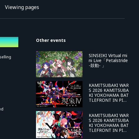
Viewing pages
Other events
SINSEIKI Virtual mi
selling
ni Live「Petalstride
-鼓動- 」
KAMITSUBAKI WAR
S 2026 KAMITSUBA
KI YOKOHAMA BAT
TLEFRONT IN PIA
ARENA MM DAY-1
ed
V.W.P 4th ONE-MA
N LIVE Phenomeno
KAMITSUBAKI WAR
n IV -Reversal of Fa
S 2026 KAMITSUBA
te-
KI YOKOHAMA BAT
TLEFRONT IN PIA
ARENA MM DAY-2