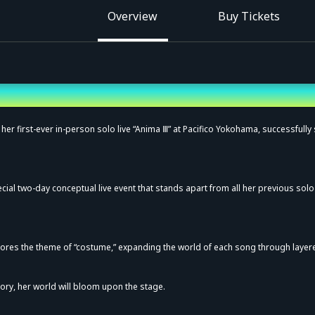
Overview
Buy Tickets
 her first-ever in-person solo live “Anima Ⅲ” at Pacifico Yokohama, successfully 
ecial two-day conceptual live event that stands apart from all her previous solo
lores the theme of “costume,” expanding the world of each song through layer
story, her world will bloom upon the stage.