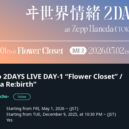
 2DAYS LIVE DAY-1 “Flower Closet” /
a Re:birth”
cho-
Follow
Starting from FRI, May 1, 2026 ~ (JST)
Starting from TUE, December 9, 2025, at 10:30 PM ~ (JST)
Yes