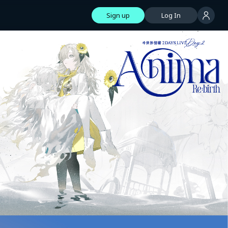
Sign up
Log In