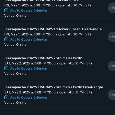
FRI, May 1, 2026, at 6:30 PM
*Doors open at 5:30 PM (JST)
Fin
Add to Google Calendar
Venue: Online
Isekaijoucho 2DAYS LIVE DAY-1 “Flower Closet” Fixed-angle
FRI, May 1, 2026, at 6:30 PM
*Doors open at 5:30 PM (JST)
Fin
Add to Google Calendar
Venue: Online
Isekaijoucho 2DAYS LIVE DAY-2 “Anima Re:birth”
SAT, May 2, 2026, at 6:00 PM
*Doors open at 5:00 PM (JST)
Fin
Add to Google Calendar
Venue: Online
Isekaijoucho 2DAYS LIVE DAY-2 “Anima Re:birth” Fixed-angle
SAT, May 2, 2026, at 6:00 PM
*Doors open at 5:00 PM (JST)
Fin
Add to Google Calendar
Venue: Online