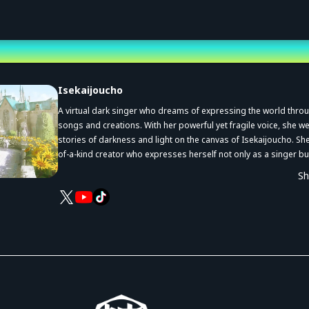
st
Isekaijoucho
A virtual dark singer who dreams of expressing the world thro
songs and creations. With her powerful yet fragile voice, she 
stories of darkness and light on the canvas of Isekaijoucho. She
of-a-kind creator who expresses herself not only as a singer bu
an illustrator, narrator, voice actor, and in many other ways to cr
S
own works.