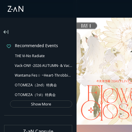
Recommended Events
THE Vi-No Radiate
Vack-ON!! -2026 AUTUMN- & Vack-ON!! -Blink side-
Wantama Fes☆ ~Heart-Throbbing! Inuyama Tamaki and Her Pleasant Friends!! There Might Even Be a Slip!~
OTOMEZA（2nd）特典会
OTOMEZA（1st）特典会
Show More
Z-aN Capsule