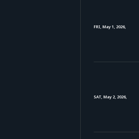
FRI, May 1, 2026,
SAT, May 2, 2026,