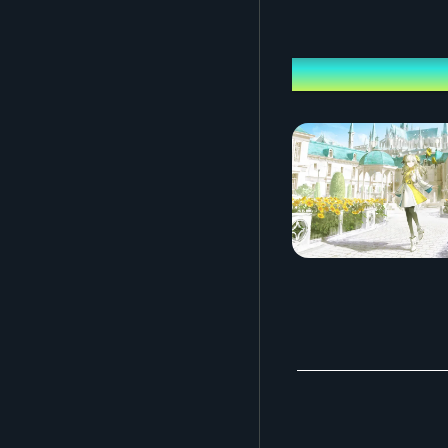
Performing ca