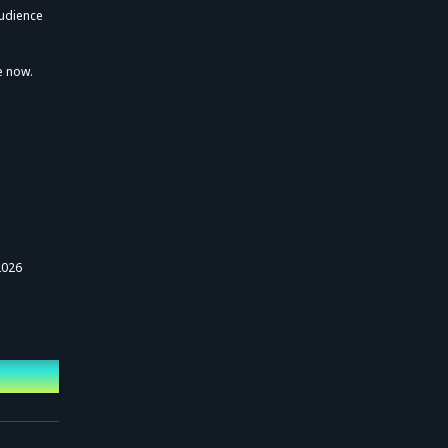
"KAF 5th ONE-MAN
audience
LIVE Inter Echoes /
Transcendent Lov
e"
e now.
2026