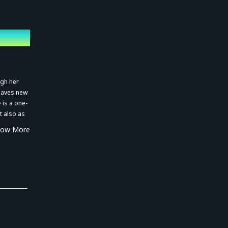
ugh her
weaves new
 is a one-
t also as
eate her
how More