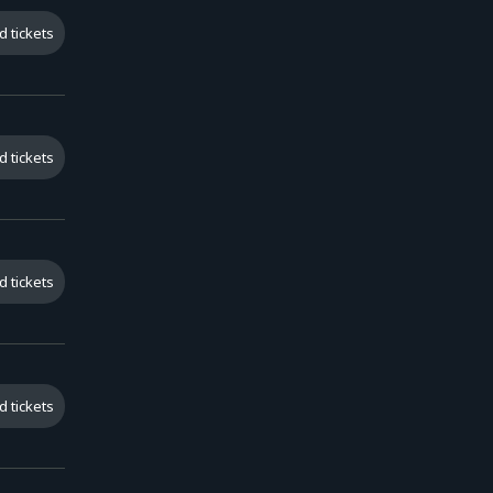
d tickets
d tickets
d tickets
d tickets