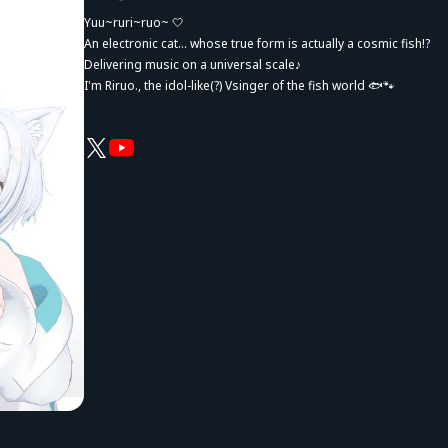
Yuu~ruri~ruo~ 🤍
An electronic cat... whose true form is actually a cosmic fish!?
Delivering music on a universal scale♪
I'm Riruo., the idol-like(?) Vsinger of the fish world 🐟🐾
"I want to share emotions with everyone!"
Whether it's happiness, excitement, sadness, or anything in be
our sense of unity and each individual's unique emotions.
Sometimes I let a little sass slip out, but that's part of my charm
I want to bring sparkling cuteness, energy, and courage.
And also gentle comfort, relaxation, and healing.
Whether you're moving forward or taking a moment to stop, I wa
Through my music and my presence, I hope to be someone who
"It's okay if I stay by your side... right!?"