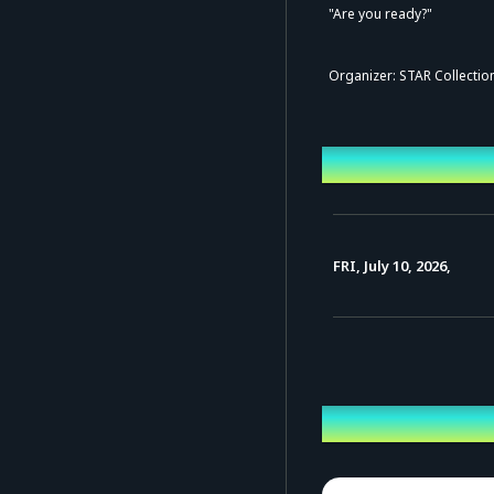
"Are you ready?"
Organizer: STAR Collection
Event Date a
FRI, July 10, 2026,
Performing ca