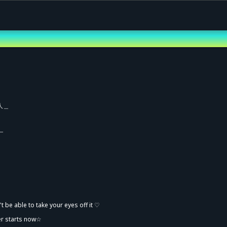
人＿
￣
vance Sale (Lottery)
 be able to take your eyes off it ♡
er starts now☆