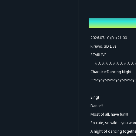
Overview
2026.07.10 (Fri) 21:00
Riruwo. 3D Live
STARLIVE
＿人人人人人人人人人人人
Chaotic☆Dancing Night
￣Y^Y^Y^Y^Y^Y^Y^Y^Y^Y
Ad
Sing!
Dance!!
Most of all, have fun!!!
So cute, so wild—you won't
A night of dancing togeth