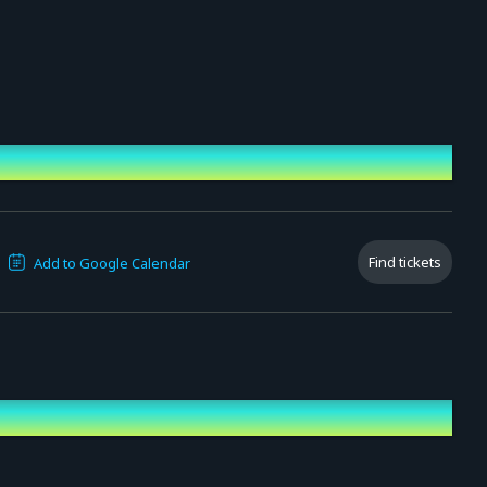
Find tickets
Add to Google Calendar