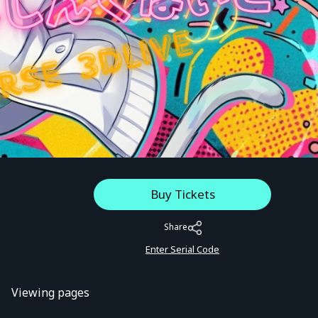
Buy Tickets
Share
Enter Serial Code
Viewing pages