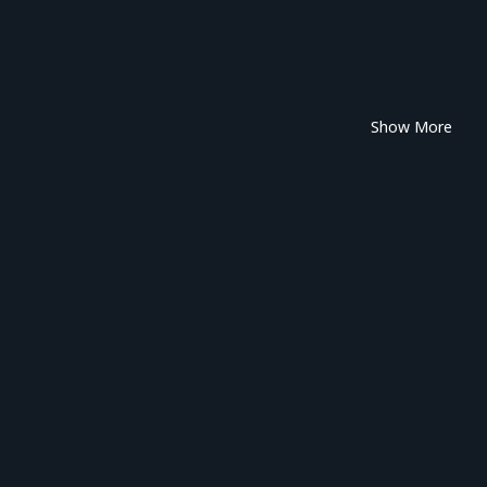
Show More
tween, I want us to experience those feelings together—cherishing both
 🌟
nt to be by your side, always.
 stays with you.