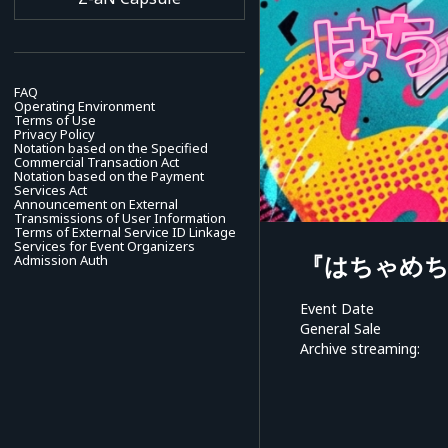
FAQ
Operating Environment
Terms of Use
Privacy Policy
Notation based on the Specified
Commercial Transaction Act
Notation based on the Payment
Services Act
Announcement on External
Transmissions of User Information
Terms of External Service ID Linkage
Services for Event Organizers
『はちゃめ
Admission Auth
Event Date
General Sale
Archive streaming: