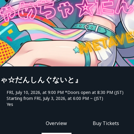
ちゃ☆だんしんぐないと』
FRI, July 10, 2026, at 9:00 PM *Doors open at 8:30 PM (JST)
Starting from FRI, July 3, 2026, at 6:00 PM ~ (JST)
Yes
Overview
Buy Tickets