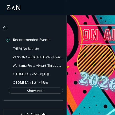
Recommended Events
THE Vi-No Radiate
Vack-ON!! -2026 AUTUMN- & Vack-ON!! -Blink side-
Wantama Fes☆ ~Heart-Throbbing! Inuyama Tamaki and Her Pleasant Friends!! There Might Even Be a Slip!~
OTOMEZA（2nd）特典会
OTOMEZA（1st）特典会
Show More
Z-aN Capsule