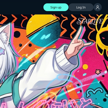
Sign up
Log In