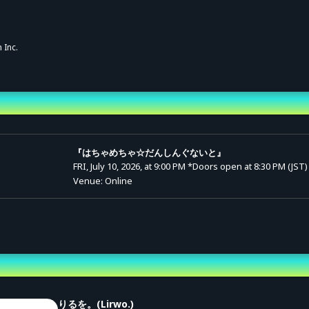
 Inc.
nd Time
『はちゃめちゃ☆だんしんぐないと』
FRI, July 10, 2026, at 9:00 PM
*Doors open at 8:30 PM (JST)
Venue: Online
st
りるを。(Lirwo.)