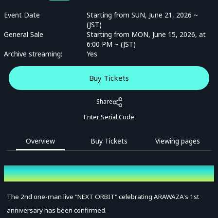
Event Date
Starting from SUN, June 21, 2026 ~
(JST)
General Sale
Starting from MON, June 15, 2026, at
6:00 PM ~ (JST)
Archive streaming:
Yes
Buy Tickets
Share
Enter Serial Code
Overview
Buy Tickets
Viewing pages
Overview
The 2nd one-man live "NEXT ORBIT" celebrating ARAWAZA's 1st
anniversary has been confirmed.