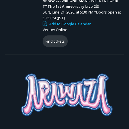
ARAWAZA 2nd ONE-MAN LIVE “NEXT ORBI
June 15, 2026 (Mon) 18:00 – July 19, 2026 (Sun) 20:00
T” The 1st Anniversary Live 2部
SUN, June 21, 2026, at 5:30 PM
*Doors open at
5:15 PM (JST)
<Ticket Types>
Add to Google Calendar
Stream Ticket for Each Performance: 4,000 yen (tax incl.)
Venue: Online
* A system usage fee of 750 yen will be charged per ticket.
Find tickets
* Ticket purchasers can also watch the archived stream at no
additional cost.
■ Archive Streaming Schedule
From the end of the livestream (as soon as preparations are
complete) until July 19, 2026 (Sun) 23:59.
* You can watch as many times as you like during this period.
#ARAWAZA #NEXTORBIT #ARAWAZA1stAnniversary