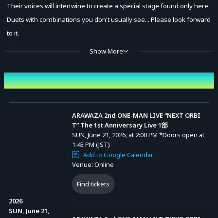
Their voices will intertwine to create a special stage found only here.
Duets with combinations you don't usually see... Please look forward
to it.
✦••┈┈┈┈┈┈┈┈┈┈┈┈┈┈┈┈┈┈┈┈••✦
Show More
■ Event Overview
Event Date and Time
<Date & Time>
[Part 1] June 21, 2026 (Sun) Start 14:00 (Doors Open 13:45)
[Part 2] June 21, 2026 (Sun) Start 17:30 (Doors Open 17:15)
ARAWAZA 2nd ONE-MAN LIVE “NEXT ORBI
T” The 1st Anniversary Live 1部
SUN, June 21, 2026, at 2:00 PM
*Doors open at
■ Performers
1:45 PM (JST)
Add to Google Calendar
Kagenuma Ageha / Fuyumoe Cocona / Yurai Kurena / Tsukikusa
Venue: Online
Kanade
Find tickets
■ Online Stream Tickets
2026
<Sales Period>
SUN, June 21,