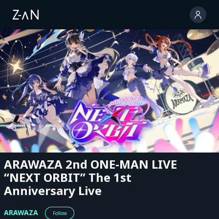
ARAWAZA 2nd ONE-MAN LIVE
“NEXT ORBIT” The 1st
Anniversary Live
ARAWAZA
Follow