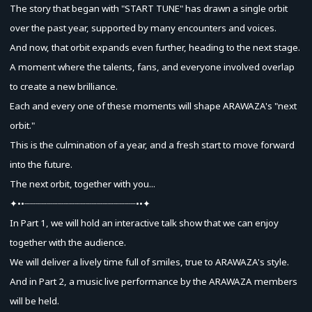
The story that began with "START TUNE" has drawn a single orbit
over the past year, supported by many encounters and voices.
And now, that orbit expands even further, heading to the next stage.
A moment where the talents, fans, and everyone involved overlap
to create a new brilliance.
Each and every one of these moments will shape ARAWAZA's "next
orbit."
This is the culmination of a year, and a fresh start to move forward
into the future.
The next orbit, together with you...
✦••┈┈┈┈┈┈┈┈┈┈┈┈┈┈┈┈┈┈┈┈••✦
In Part 1, we will hold an interactive talk show that we can enjoy
together with the audience.
We will deliver a lively time full of smiles, true to ARAWAZA's style.
And in Part 2, a music live performance by the ARAWAZA members
will be held.
Advance Sale (Lottery)