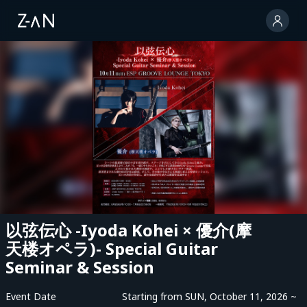
以弦伝心 -Iyoda Kohei × 優介(摩
天楼オペラ)- Special Guitar
Seminar & Session
Event Date
Starting from SUN, October 11, 2026 ~