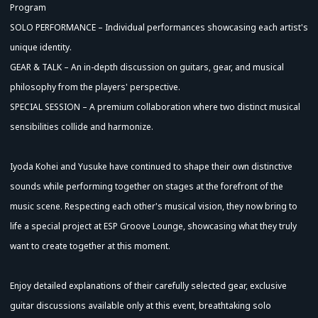
Program
SOLO PERFORMANCE – Individual performances showcasing each artist's
unique identity.
GEAR & TALK – An in-depth discussion on guitars, gear, and musical
philosophy from the players' perspective.
SPECIAL SESSION – A premium collaboration where two distinct musical
sensibilities collide and harmonize.
Iyoda Kohei and Yusuke have continued to shape their own distinctive
sounds while performing together on stages at the forefront of the
music scene. Respecting each other's musical vision, they now bring to
life a special project at ESP Groove Lounge, showcasing what they truly
want to create together at this moment.
Enjoy detailed explanations of their carefully selected gear, exclusive
guitar discussions available only at this event, breathtaking solo