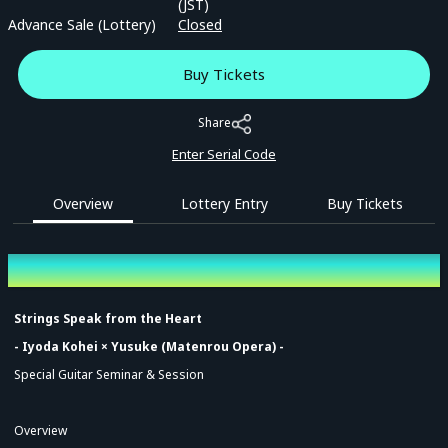
(JST)
Advance Sale (Lottery)
Closed
Buy Tickets
Share
Enter Serial Code
Overview
Lottery Entry
Buy Tickets
Overview
Strings Speak from the Heart
- Iyoda Kohei × Yusuke (Matenrou Opera) -
Special Guitar Seminar & Session
Overview