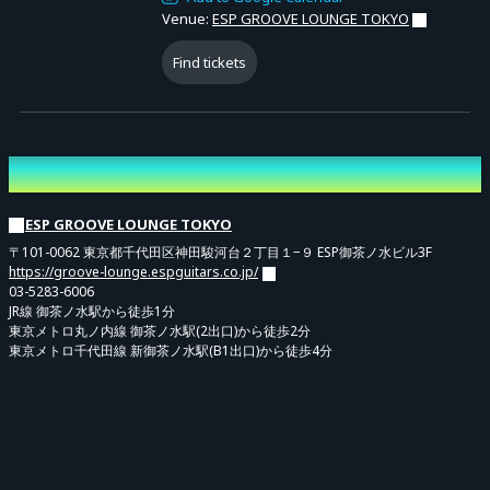
Venue:
ESP GROOVE LOUNGE TOKYO
Find tickets
Venue
ESP GROOVE LOUNGE TOKYO
〒101-0062 東京都千代田区神田駿河台２丁目１−９ ESP御茶ノ水ビル3F
https://groove-lounge.espguitars.co.jp/
03-5283-6006
JR線 御茶ノ水駅から徒歩1分
東京メトロ丸ノ内線 御茶ノ水駅(2出口)から徒歩2分
東京メトロ千代田線 新御茶ノ水駅(B1出口)から徒歩4分