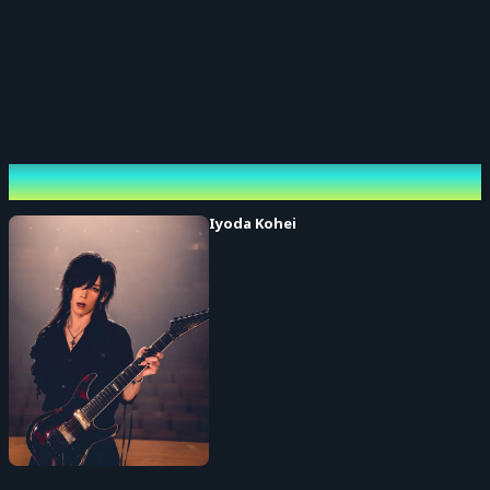
Performing cast
Iyoda Kohei