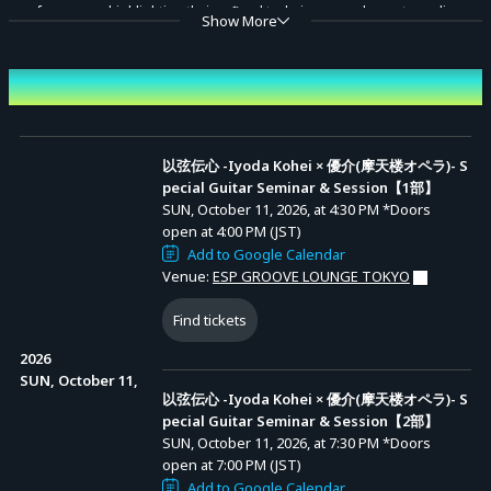
performances highlighting their refined techniques, and an extraordinary
Show More
session that transforms the energy of the room into music.
Don't miss the moment when their passion resonates and new melodies
Event Date and Time
Advance Sale (Lottery)
are born.
以弦伝心 -Iyoda Kohei × 優介(摩天楼オペラ)- Special Guitar
Seminar & Session【1部】
Each session includes two solo performances by each guitarist, along
以弦伝心 -Iyoda Kohei × 優介(摩天楼オペラ)- S
Entry Period (JST): MON, JUN 29, 2026, at 10:00
pecial Guitar Seminar & Session【1部】
先行抽選【1
AM to MON, JUL 06, 2026, at 11:59 PM
with special session pieces.
部】
Results Announcement (JST): From TUE, JUL 07,
SUN, October 11, 2026, at 4:30 PM
*Doors
2026, at 12:00 PM onward
Organizer: Iyoda Kohei, Yusuke (Matenrou Opera)
open at 4:00 PM (JST)
Add to Google Calendar
Contact: iyodakohei@guitarist.work
以弦伝心 -Iyoda Kohei × 優介(摩天楼オペラ)- Special Guitar
Venue:
ESP GROOVE LOUNGE TOKYO
Seminar & Session【2部】
Find tickets
Entry Period (JST): MON, JUN 29, 2026, at 10:00
先行抽選【2
AM to MON, JUL 06, 2026, at 11:59 PM
部】
Results Announcement (JST): From TUE, JUL 07,
2026
2026, at 12:00 PM onward
SUN, October 11,
以弦伝心 -Iyoda Kohei × 優介(摩天楼オペラ)- S
pecial Guitar Seminar & Session【2部】
SUN, October 11, 2026, at 7:30 PM
*Doors
open at 7:00 PM (JST)
Add to Google Calendar