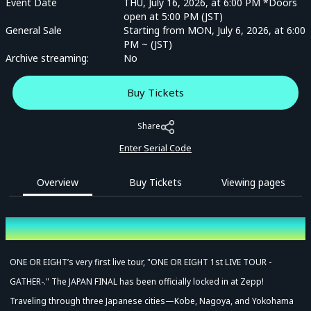
Event Date
THU, July 16, 2026, at 6:00 PM *Doors
open at 5:00 PM (JST)
General Sale
Starting from MON, July 6, 2026, at 6:00
PM ~ (JST)
Archive streaming:
No
Buy Tickets
Share
Enter Serial Code
Overview
Buy Tickets
Viewing pages
Overview
ONE OR EIGHT’s very first live tour, "ONE OR EIGHT 1st LIVE TOUR -
GATHER-." The JAPAN FINAL has been officially locked in at Zepp!
Traveling through three Japanese cities—Kobe, Nagoya, and Yokohama