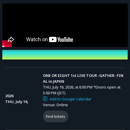
Event Date and Time
ONE OR EIGHT 1st LIVE TOUR -GATHER- FIN
AL in JAPAN
THU, July 16, 2026, at 6:00 PM
*Doors open at
5:00 PM (JST)
2026
Add to Google Calendar
THU, July 16,
Venue: Online
Find tickets