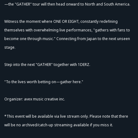
—the "GATHER" tour will then head onward to North and South America.
Witness the moment where ONE OR EIGHT, constantly redefining
themselves with overwhelming live performances, "gathers with fans to
become one through music." Connecting from Japan to the next unseen
stage.
Step into the next "GATHER" together with 1DERZ.
"To the lives worth betting on—gather here."
Organizer: avex music creative inc.
*This event will be available via live stream only. Please note that there
Advance Sale (Lottery)
will be no archived/catch-up streaming available if you miss it.