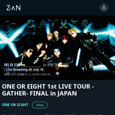
ONE OR EIGHT 1st LIVE TOUR -
GATHER- FINAL in JAPAN
ONE OR EIGHT
Follow