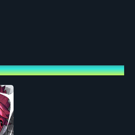
ets
0 – Sunday, June 7, 2026, 21:00
 May 30, 2026, 19:30 – Sunday, June 7, 2026, 23:59
 yen (tax incl.)
en per ticket.
le tickets. For any additional tickets purchased, you can generate
 Page to distribute/gift to others.
er Talk & Live Audio): 9,800 yen (tax incl.)
r Talk, Live Audio Recording
en per ticket.
le tickets. For any additional tickets purchased, you can generate
 Page to distribute/gift to others.
t!]: 5,000 yen (tax incl.)
] 1 "God Shout!" Boost Certificate (.png)
en per ticket.
out!]: 3,000 yen (tax incl.)
] 1 "Super Shout!" Boost Certificate (.png)
en per ticket.