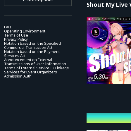
Shout My Live 
FAQ
Operating Environment
Terms of Use
Privacy Policy
Notation based on the Specified
Commercial Transaction Act
Notation based on the Payment
Services Act
Announcement on External
Transmissions of User Information
Terms of External Service ID Linkage
Services for Event Organizers
Admission Auth
Other Events