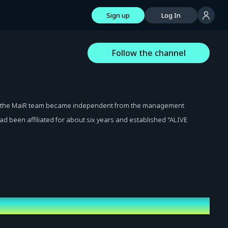
Sign up
Log In
Follow the channel
nd the MaiR team became independent from the management
d been affiliated for about six years and established "ALIVE