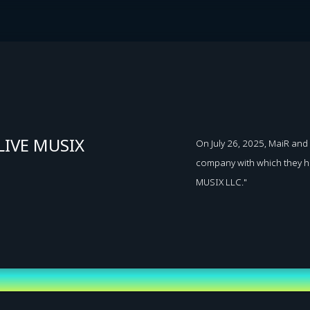
LIVE MUSIX
On July 26, 2025, MaiR a
company with which they ha
MUSIX LLC."