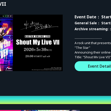
VII
Event Date
： Start
General Sale
： Start
Archive streaming:
：
----------------------
A rock unit that present
"The Star"
Announcing their online
Title: "Shout My Live VII
Inheriting the title of t
Event Detail
this event connects thei
Engrave the "evolution" 
----------------------
■ Event Overview
<Date / Time>
Saturday, May 30, 2026
[Shout My Live VII] Star
[After Talk] Start 22:15 