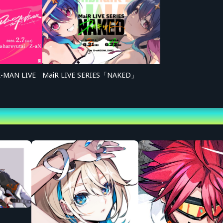
■ Online Streaming Tick
<Sales Period>
Sunday, May 3, 2026, 20:3
*Boost Tickets: Saturday,
<Ticket Types>
[1] Standard Ticket: 4,000
*System usage fee: 440 y
E-MAN LIVE
MaiR LIVE SERIES「NAKED」
*You may purchase multip
serial codes from your My
[2] Special Ticket (w/ Aft
Benefits: Access to Afte
*System usage fee: 980 y
*You may purchase multip
serial codes from your My
[3] Boost Ticket [God Shou
Benefit: [Digital Content
*System usage fee: 560 y
[4] Boost Ticket [Super Sh
Benefit: [Digital Content
*System usage fee: 340 y