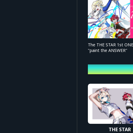
The THE STAR 1st ON
"paint the ANSWER"
profile
THE STAR