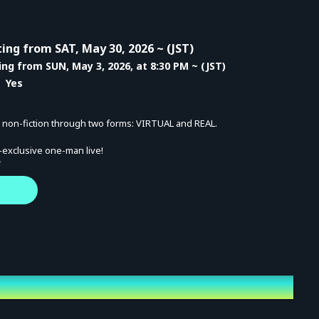
ing from SAT, May 30, 2026 ~ (JST)
ing from SUN, May 3, 2026, at 8:30 PM ~ (JST)
 Yes
s non-fiction through two forms: VIRTUAL and REAL.
-exclusive one-man live!
"
he live series previously held on Vo. MaiR's YouTube channel,
r woven history to the future.
and "true value" of The Star into your soul!
t 20:00 (Doors open 19:30)
(Doors open 22:00)