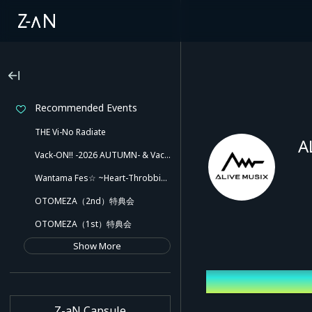
Recommended Events
THE Vi-No Radiate
A
Vack-ON!! -2026 AUTUMN- & Vack-ON!! -Blink side-
Wantama Fes☆ ~Heart-Throbbing! Inuyama Tamaki and Her Pleasant Friends!! There Might Even Be a Slip!~
OTOMEZA（2nd）特典会
OTOMEZA（1st）特典会
Show More
Latest Event
Z-aN Capsule