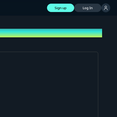
Sign up
Log In