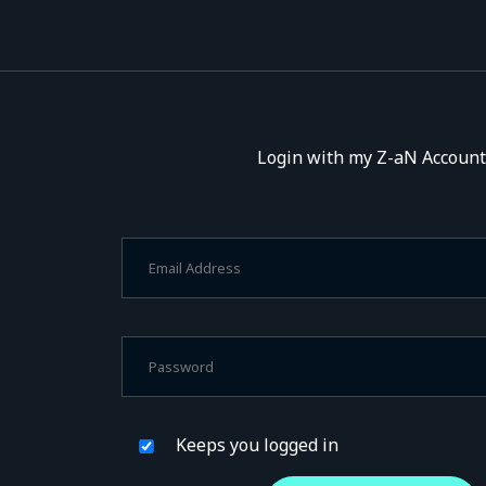
Login with my Z-aN Account
Keeps you logged in