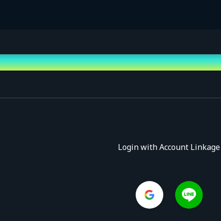
Login with Account Linkage