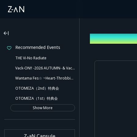
Log In
Recommended Events
THE Vi-No Radiate
Vack-ON!! -2026 AUTUMN- & Vack-ON!! -Blink side-
Wantama Fes☆ ~Heart-Throbbing! Inuyama Tamaki and Her Pleasant Friends!! There Might Even Be a Slip!~
OTOMEZA（2nd）特典会
OTOMEZA（1st）特典会
Show More
Z-aN Capsule