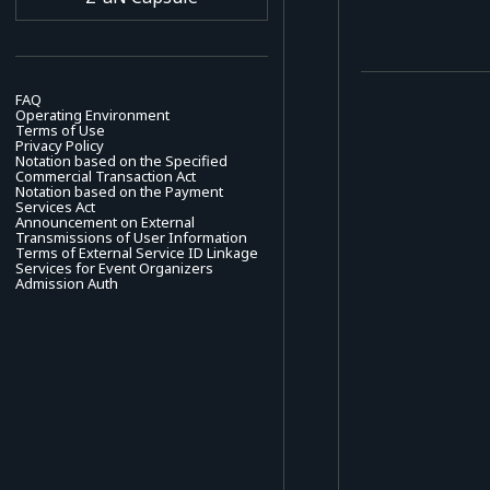
FAQ
Operating Environment
Terms of Use
Privacy Policy
Notation based on the Specified
Commercial Transaction Act
Notation based on the Payment
Services Act
Announcement on External
Transmissions of User Information
Terms of External Service ID Linkage
Services for Event Organizers
Admission Auth