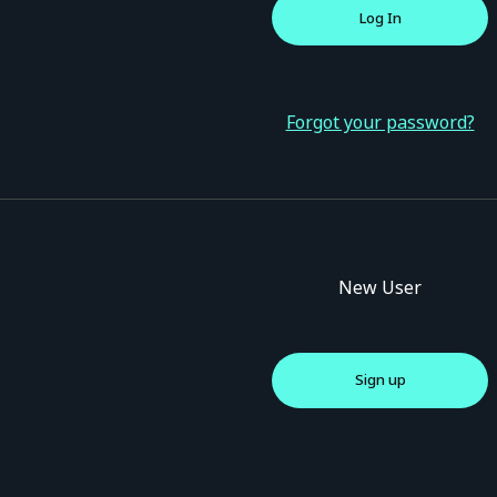
Forgot your password?
New User
Sign up