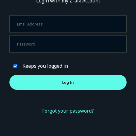
Login with my Z-aN Account
Keeps you logged in
Forgot your password?