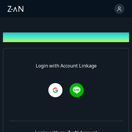
Log In
Login with Account Linkage