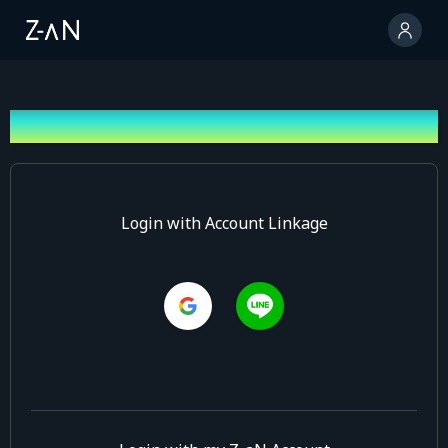
Log In
Login with Account Linkage