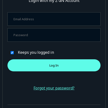
Login with my Z-aN Account
Keeps you logged in
Forgot your password?