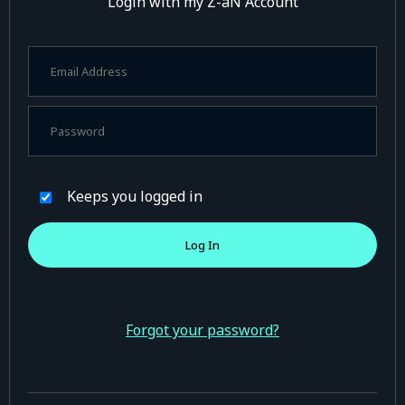
Login with my Z-aN Account
Keeps you logged in
Forgot your password?