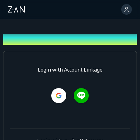
Log In
Login with Account Linkage