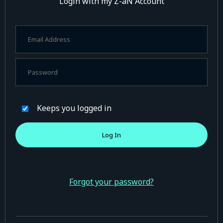
Login with my Z-aN Account
Keeps you logged in
Forgot your password?