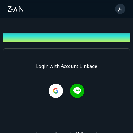
Log In
Login with Account Linkage