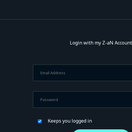
Login with my Z-aN Account
Keeps you logged in