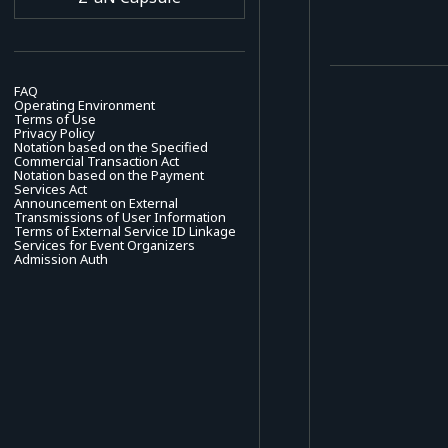
FAQ
Operating Environment
Terms of Use
Privacy Policy
Notation based on the Specified
Commercial Transaction Act
Notation based on the Payment
Services Act
Announcement on External
Transmissions of User Information
Terms of External Service ID Linkage
Services for Event Organizers
Admission Auth