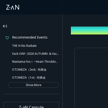
Log In
Recommended Events
THE Vi-No Radiate
Vack-ON!! -2026 AUTUMN- & Vack-ON!! -Blink side-
Wantama Fes☆ ~Heart-Throbbing! Inuyama Tamaki and Her Pleasant Friends!! There Might Even Be a Slip!~
OTOMEZA（2nd）特典会
OTOMEZA（1st）特典会
Show More
Z-aN Capsule