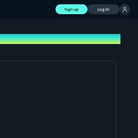
Sign up
Log In