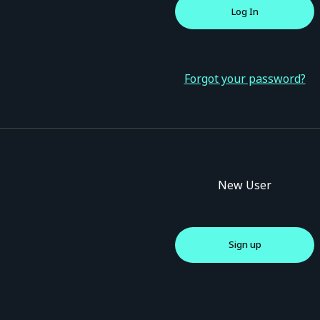
Forgot your password?
New User
Sign up