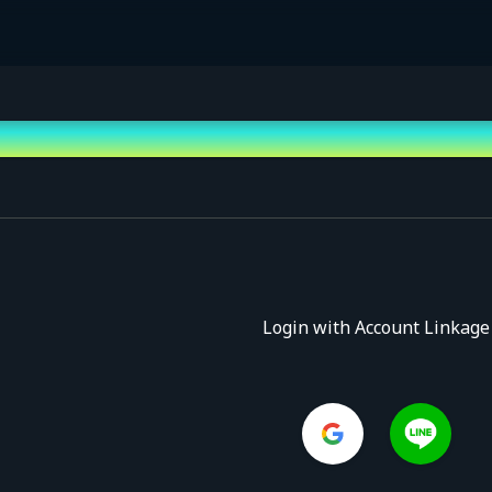
Login with Account Linkage