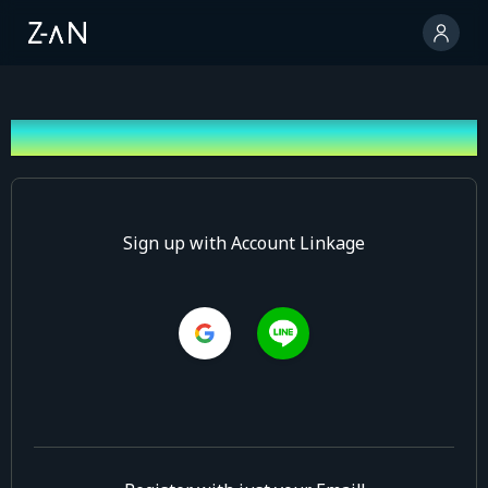
Sign up
Sign up with Account Linkage