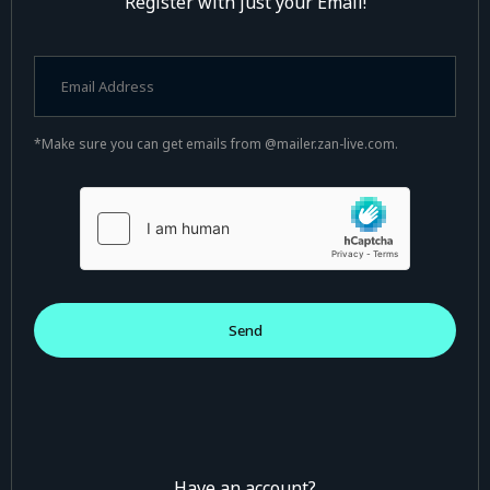
Register with just your Email!
*Make sure you can get emails from @mailer.zan-live.com.
Have an account?